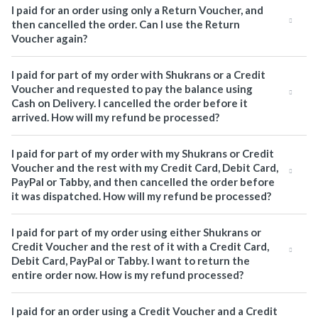
I paid for an order using only a Return Voucher, and
then cancelled the order. Can I use the Return
Voucher again?
I paid for part of my order with Shukrans or a Credit
Voucher and requested to pay the balance using
Cash on Delivery. I cancelled the order before it
arrived. How will my refund be processed?
I paid for part of my order with my Shukrans or Credit
Voucher and the rest with my Credit Card, Debit Card,
PayPal or Tabby, and then cancelled the order before
it was dispatched. How will my refund be processed?
I paid for part of my order using either Shukrans or
Credit Voucher and the rest of it with a Credit Card,
Debit Card, PayPal or Tabby. I want to return the
entire order now. How is my refund processed?
I paid for an order using a Credit Voucher and a Credit