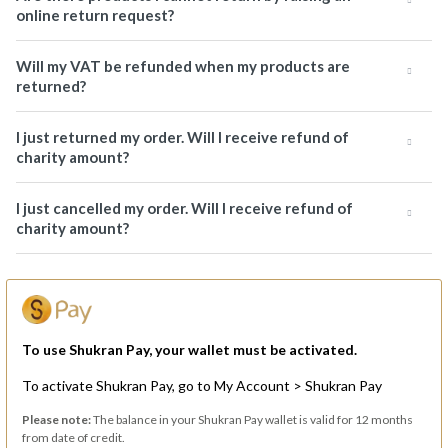
online return request?
Will my VAT be refunded when my products are
returned?
I just returned my order. Will I receive refund of
charity amount?
I just cancelled my order. Will I receive refund of
charity amount?
To use Shukran Pay, your wallet must be activated.
To activate Shukran Pay, go to My Account > Shukran Pay
Please note:
The balance in your Shukran Pay wallet is valid for 12 months
from date of credit.