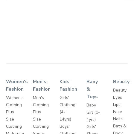
Women's
Men's
Kids'
Baby
Beauty
Fashion
Fashion
Fashion
&
Beauty
Toys
Eyes
Women's
Men's
Girls'
Lips
Clothing
Clothing
Clothing
Baby
Face
Plus
Plus
(4-
Girl (0-
Nails
Size
Size
14yrs)
4yrs)
Bath &
Clothing
Clothing
Boys'
Girls'
Body
Maternity
Shoes
Clothing
Shoes