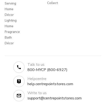
Collect
Serving
Home
Décor
Lighting
Home
Fragrance
Bath
Décor
Talk to us
800-MYCP (800-6927)
Helpcentre
help.centrepointstores.com
Write to us
support@centrepointstores.com