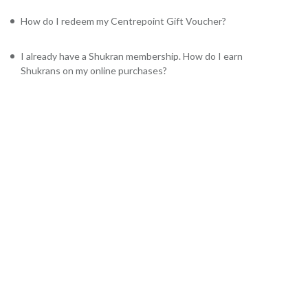
How do I redeem my Centrepoint Gift Voucher?
I already have a Shukran membership. How do I earn
Shukrans on my online purchases?