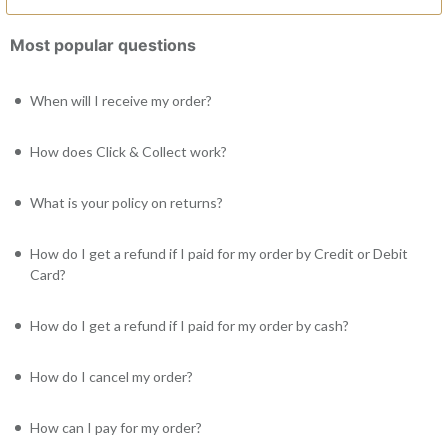
Most popular questions
When will I receive my order?
How does Click & Collect work?
What is your policy on returns?
How do I get a refund if I paid for my order by Credit or Debit
Card?
How do I get a refund if I paid for my order by cash?
How do I cancel my order?
How can I pay for my order?