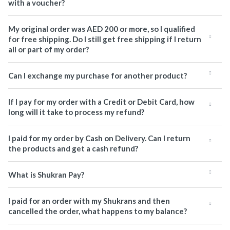
with a voucher?
My original order was AED 200 or more, so I qualified
for free shipping. Do I still get free shipping if I return
all or part of my order?
Can I exchange my purchase for another product?
If I pay for my order with a Credit or Debit Card, how
long will it take to process my refund?
I paid for my order by Cash on Delivery. Can I return
the products and get a cash refund?
What is Shukran Pay?
I paid for an order with my Shukrans and then
cancelled the order, what happens to my balance?