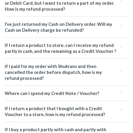
or Debit Card, but I want to return a part of my order.
How is my refund processed?
I’ve just returned my Cash on Delivery order. Will my
Cash on Delivery charge be refunded?
If I return a product to store, can I receive my refund
partly in cash, and the remaining as a Credit Voucher ?
If I paid for my order with Shukrans and then
cancelled the order before dispatch, how is my
refund processed?
Where can I spend my Credit Note / Voucher?
If I return a product that I bought with a Credit
Voucher to a store, how is my refund processed?
If I buy a product partly with cash and partly with