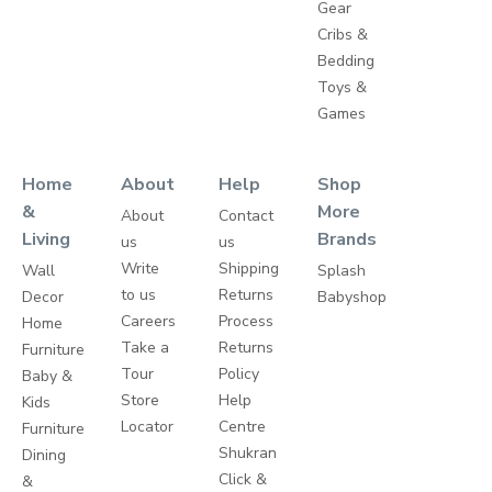
Gear
Cribs &
Bedding
Toys &
Games
Home
About
Help
Shop
&
More
About
Contact
Living
Brands
us
us
Write
Shipping
Wall
Splash
to us
Returns
Decor
Babyshop
Careers
Process
Home
Take a
Returns
Furniture
Tour
Policy
Baby &
Store
Help
Kids
Locator
Centre
Furniture
Shukran
Dining
Click &
&