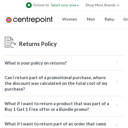
Deliver to
Select your area
Shop More Brands
Women
Men
Baby
Gi
Returns Policy
What is your policy on returns?
Can I return part of a promotional purchase, where
the discount was calculated on the total cost of my
purchase?
What if I want to return a product that was part of a
Buy 1 Get 1 Free offer or a Bundle promo?
What if I want to return part of an order that came