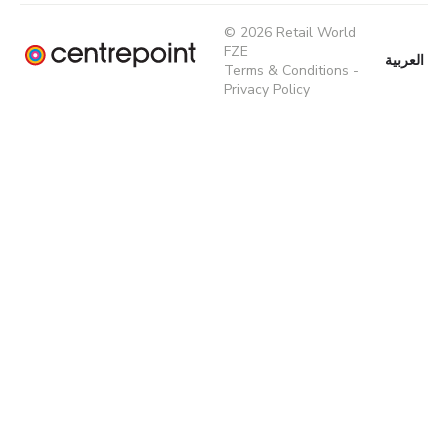
© 2026 Retail World
FZE
العربية
Terms & Conditions
-
Privacy Policy