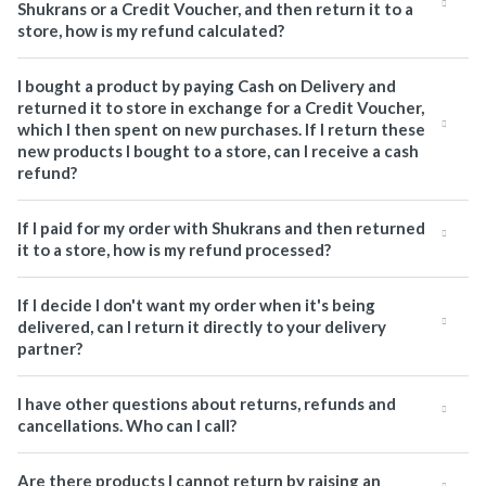
Shukrans or a Credit Voucher, and then return it to a
store, how is my refund calculated?
I bought a product by paying Cash on Delivery and
returned it to store in exchange for a Credit Voucher,
which I then spent on new purchases. If I return these
new products I bought to a store, can I receive a cash
refund?
If I paid for my order with Shukrans and then returned
it to a store, how is my refund processed?
If I decide I don't want my order when it's being
delivered, can I return it directly to your delivery
partner?
I have other questions about returns, refunds and
cancellations. Who can I call?
Are there products I cannot return by raising an