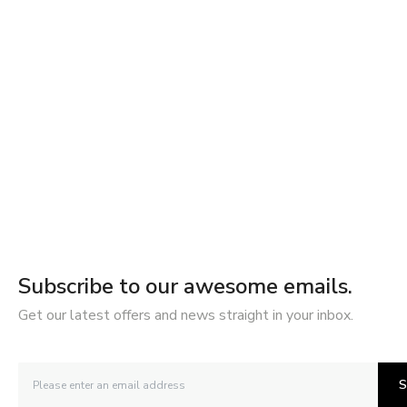
Subscribe to our awesome emails.
Get our latest offers and news straight in your inbox.
S