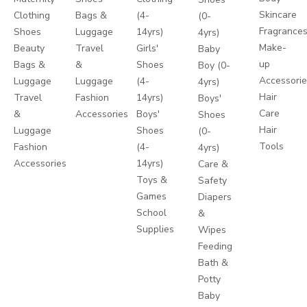
Skincare
Clothing
Bags &
(4-
(0-
Fragrance
Shoes
Luggage
14yrs)
4yrs)
Make-
Beauty
Travel
Girls'
Baby
up
Bags &
&
Shoes
Boy (0-
Accessori
Luggage
Luggage
(4-
4yrs)
Hair
Travel
Fashion
14yrs)
Boys'
Care
&
Accessories
Boys'
Shoes
Hair
Luggage
Shoes
(0-
Tools
Fashion
(4-
4yrs)
Accessories
14yrs)
Care &
Toys &
Safety
Games
Diapers
School
&
Supplies
Wipes
Feeding
Bath &
Potty
Baby