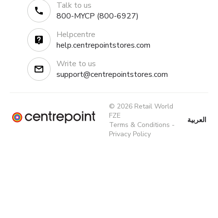
Talk to us
800-MYCP (800-6927)
Helpcentre
help.centrepointstores.com
Write to us
support@centrepointstores.com
© 2026 Retail World
FZE
العربية
Terms & Conditions
-
Privacy Policy