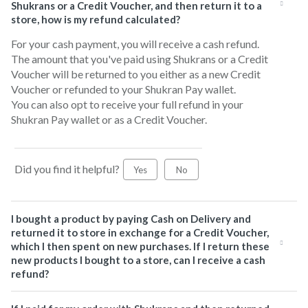
Shukrans or a Credit Voucher, and then return it to a
store, how is my refund calculated?
For your cash payment, you will receive a cash refund.
The amount that you've paid using Shukrans or a Credit
Voucher will be returned to you either as a new Credit
Voucher or refunded to your Shukran Pay wallet.
You can also opt to receive your full refund in your
Shukran Pay wallet or as a Credit Voucher.
Did you find it helpful?
Yes
No
I bought a product by paying Cash on Delivery and
returned it to store in exchange for a Credit Voucher,
which I then spent on new purchases. If I return these
new products I bought to a store, can I receive a cash
refund?