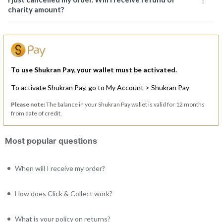
charity amount?
To use Shukran Pay, your wallet must be activated.
To activate Shukran Pay, go to My Account > Shukran Pay
Please note:
The balance in your Shukran Pay wallet is valid for 12 months
from date of credit.
Most popular questions
When will I receive my order?
How does Click & Collect work?
What is your policy on returns?