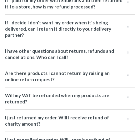
If I paid for my order with Shukrans and then returned
it to a store, how is my refund processed?
If I decide I don't want my order when it's being
delivered, can I return it directly to your delivery
partner?
I have other questions about returns, refunds and
cancellations. Who can I call?
Are there products I cannot return by raising an
online return request?
Will my VAT be refunded when my products are
returned?
I just returned my order. Will I receive refund of
charity amount?
I just cancelled my order. Will I receive refund of