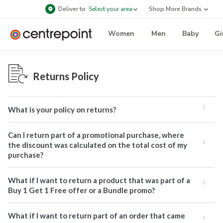
Deliver to
Select your area
Shop More Brands
Women
Men
Baby
Gi
Returns Policy
What is your policy on returns?
Can I return part of a promotional purchase, where
the discount was calculated on the total cost of my
purchase?
What if I want to return a product that was part of a
Buy 1 Get 1 Free offer or a Bundle promo?
What if I want to return part of an order that came