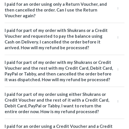
I paid for an order using only a Return Voucher, and
then cancelled the order. Can I use the Return
Voucher again?
I paid for part of my order with Shukrans or a Credit
Voucher and requested to pay the balance using
Cash on Delivery. I cancelled the order before it
arrived. How will my refund be processed?
I paid for part of my order with my Shukrans or Credit
Voucher and the rest with my Credit Card, Debit Card,
PayPal or Tabby, and then cancelled the order before
it was dispatched. How will my refund be processed?
I paid for part of my order using either Shukrans or
Credit Voucher and the rest of it with a Credit Card,
Debit Card, PayPal or Tabby. I want to return the
entire order now. How is my refund processed?
I paid for an order using a Credit Voucher and a Credit