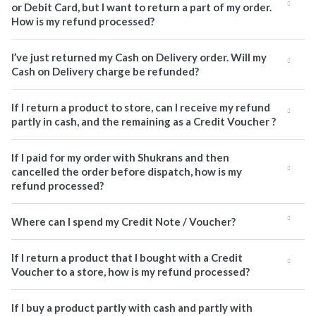
or Debit Card, but I want to return a part of my order.
How is my refund processed?
I’ve just returned my Cash on Delivery order. Will my
Cash on Delivery charge be refunded?
If I return a product to store, can I receive my refund
partly in cash, and the remaining as a Credit Voucher ?
If I paid for my order with Shukrans and then
cancelled the order before dispatch, how is my
refund processed?
Where can I spend my Credit Note / Voucher?
If I return a product that I bought with a Credit
Voucher to a store, how is my refund processed?
If I buy a product partly with cash and partly with