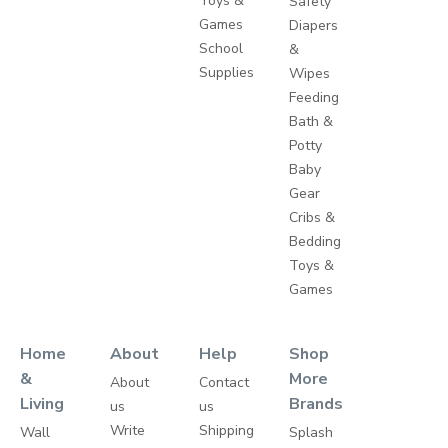
Toys &
Safety
Games
Diapers
School
&
Supplies
Wipes
Feeding
Bath &
Potty
Baby
Gear
Cribs &
Bedding
Toys &
Games
Home
About
Help
Shop
&
More
About
Contact
Living
Brands
us
us
Write
Shipping
Wall
Splash