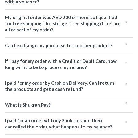
with a voucher?
My original order was AED 200 or more, so I qualified
for free shipping. Do I still get free shipping if I return
all or part of my order?
Can I exchange my purchase for another product?
If I pay for my order with a Credit or Debit Card, how
long will it take to process my refund?
I paid for my order by Cash on Delivery. Can I return
the products and get a cash refund?
What is Shukran Pay?
I paid for an order with my Shukrans and then
cancelled the order, what happens to my balance?