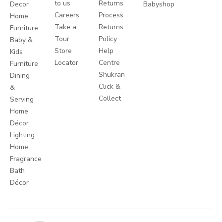
to us
Returns
Decor
Babyshop
Careers
Process
Home
Take a
Returns
Furniture
Tour
Policy
Baby &
Store
Help
Kids
Locator
Centre
Furniture
Shukran
Dining
Click &
&
Collect
Serving
Home
Décor
Lighting
Home
Fragrance
Bath
Décor