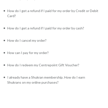
How do I get a refund if I paid for my order by Credit or Debit
Card?
How do I get a refund if I paid for my order by cash?
How do I cancel my order?
How can I pay for my order?
How do I redeem my Centrepoint Gift Voucher?
I already have a Shukran membership. How do I earn
Shukrans on my online purchases?