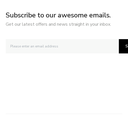
Subscribe to our awesome emails.
Get our latest offers and news straight in your inbox.
S