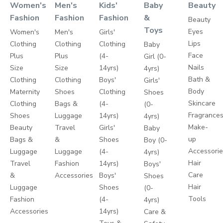
Women's
Men's
Kids'
Baby
Beauty
Fashion
Fashion
Fashion
&
Beauty
Toys
Eyes
Women's
Men's
Girls'
Lips
Clothing
Clothing
Clothing
Baby
Face
Plus
Plus
(4-
Girl (0-
Nails
Size
Size
14yrs)
4yrs)
Bath &
Clothing
Clothing
Boys'
Girls'
Body
Maternity
Shoes
Clothing
Shoes
Skincare
Clothing
Bags &
(4-
(0-
Fragrance
Shoes
Luggage
14yrs)
4yrs)
Make-
Beauty
Travel
Girls'
Baby
up
Bags &
&
Shoes
Boy (0-
Accessori
Luggage
Luggage
(4-
4yrs)
Hair
Travel
Fashion
14yrs)
Boys'
Care
&
Accessories
Boys'
Shoes
Hair
Luggage
Shoes
(0-
Tools
Fashion
(4-
4yrs)
Accessories
14yrs)
Care &