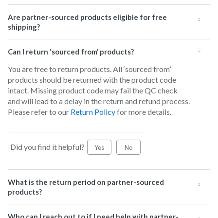
Are partner-sourced products eligible for free
shipping?
Can I return ‘sourced from’ products?
You are free to return products. All ‘sourced from’
products should be returned with the product code
intact. Missing product code may fail the QC check
and will lead to a delay in the return and refund process.
Please refer to our
Return Policy
for more details.
Did you find it helpful?
Yes
No
What is the return period on partner-sourced
products?
Who can I reach out to if I need help with partner-