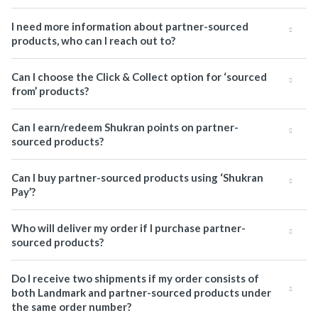
I need more information about partner-sourced
products, who can I reach out to?
Can I choose the Click & Collect option for ‘sourced
from’ products?
Can I earn/redeem Shukran points on partner-
sourced products?
Can I buy partner-sourced products using ‘Shukran
Pay’?
Who will deliver my order if I purchase partner-
sourced products?
Do I receive two shipments if my order consists of
both Landmark and partner-sourced products under
the same order number?