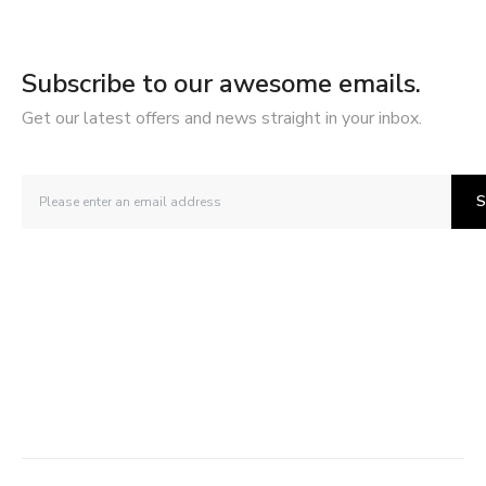
Subscribe to our awesome emails.
Get our latest offers and news straight in your inbox.
S