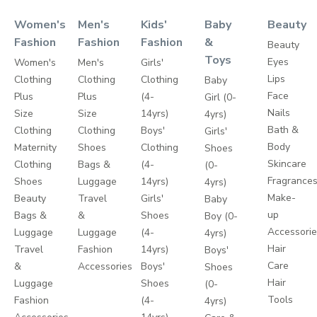
Women's
Men's
Kids'
Baby
Beauty
Fashion
Fashion
Fashion
&
Beauty
Toys
Eyes
Women's
Men's
Girls'
Lips
Clothing
Clothing
Clothing
Baby
Face
Plus
Plus
(4-
Girl (0-
Nails
Size
Size
14yrs)
4yrs)
Bath &
Clothing
Clothing
Boys'
Girls'
Body
Maternity
Shoes
Clothing
Shoes
Skincare
Clothing
Bags &
(4-
(0-
Fragrance
Shoes
Luggage
14yrs)
4yrs)
Make-
Beauty
Travel
Girls'
Baby
up
Bags &
&
Shoes
Boy (0-
Accessori
Luggage
Luggage
(4-
4yrs)
Hair
Travel
Fashion
14yrs)
Boys'
Care
&
Accessories
Boys'
Shoes
Hair
Luggage
Shoes
(0-
Tools
Fashion
(4-
4yrs)