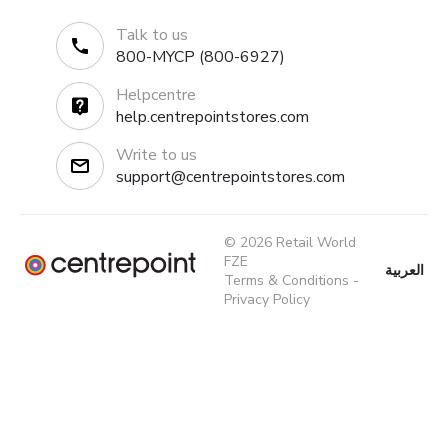
Talk to us
800-MYCP (800-6927)
Helpcentre
help.centrepointstores.com
Write to us
support@centrepointstores.com
© 2026 Retail World
FZE
العربية
Terms & Conditions
-
Privacy Policy