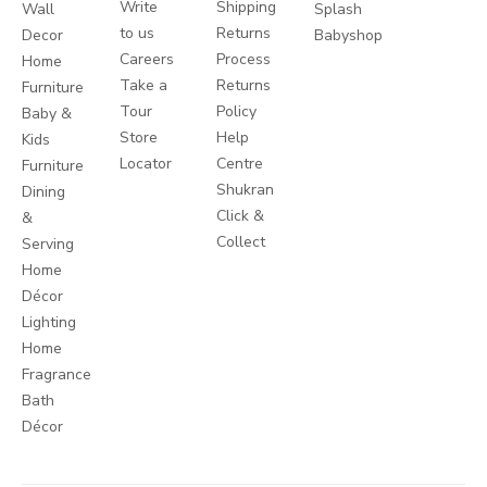
Write
Shipping
Wall
Splash
to us
Returns
Decor
Babyshop
Careers
Process
Home
Take a
Returns
Furniture
Tour
Policy
Baby &
Store
Help
Kids
Locator
Centre
Furniture
Shukran
Dining
Click &
&
Collect
Serving
Home
Décor
Lighting
Home
Fragrance
Bath
Décor