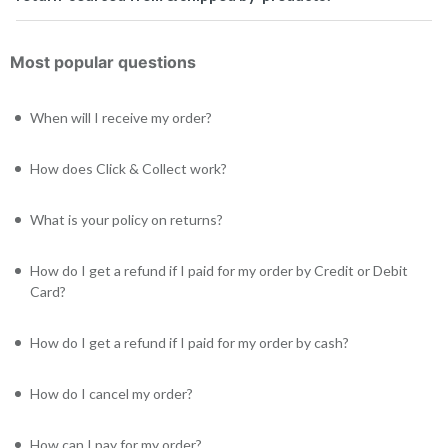
Most popular questions
When will I receive my order?
How does Click & Collect work?
What is your policy on returns?
How do I get a refund if I paid for my order by Credit or Debit
Card?
How do I get a refund if I paid for my order by cash?
How do I cancel my order?
How can I pay for my order?