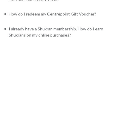
How do I redeem my Centrepoint Gift Voucher?
I already have a Shukran membership. How do I earn
Shukrans on my online purchases?