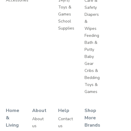
Accessories
14yrs)
Care &
Toys &
Safety
Games
Diapers
School
&
Supplies
Wipes
Feeding
Bath &
Potty
Baby
Gear
Cribs &
Bedding
Toys &
Games
Home
About
Help
Shop
&
More
About
Contact
Living
Brands
us
us