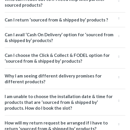
sourced products?
Can I return ‘sourced from & shipped by’ products ?
Can I avail ‘Cash On Delivery’ option for ‘sourced from
& shipped by’ products?
Can I choose the Click & Collect & FODEL option for
‘sourced from & shipped by’ products?
Why I am seeing different delivery promises for
different products?
I am unable to choose the installation date & time for
products that are ‘sourced from & shipped by’
products. How do I book the slot?
How will my return request be arranged if I have to
return ‘sourced from & shipped by’ products?