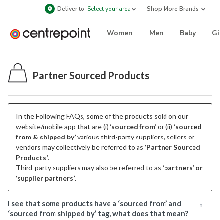
Deliver to
Select your area
Shop More Brands
Women
Men
Baby
Gi
Partner Sourced Products
In the Following FAQs, some of the products sold on our
website/mobile app that are (i)
‘sourced from’
or (ii)
‘sourced
from & shipped by’
various third-party suppliers, sellers or
vendors may collectively be referred to as
‘Partner Sourced
Products’
.
Third-party suppliers may also be referred to as
‘partners’ or
‘supplier partners’
.
I see that some products have a ‘sourced from’ and
‘sourced from shipped by’ tag, what does that mean?