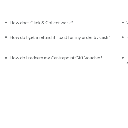
How does Click & Collect work?
How do I get a refund if I paid for my order by cash?
How do I redeem my Centrepoint Gift Voucher?