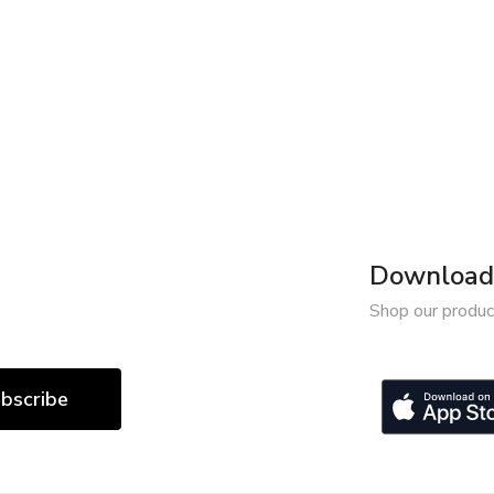
Download 
Shop our produc
bscribe