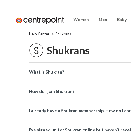
Women
Men
Baby
Help Center
Shukrans
Shukrans
What is Shukran?
How do I join Shukran?
I already have a Shukran membership. How do I ea
I’ve signed up for Shukran online but haven’t rece