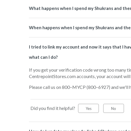
What happens when I spend my Shukrans and then
When happens when I spend my Shukrans and then
I tried to link my account and now it says that I 
what can I do?
If you get your verification code wrong too many t
CentrepointStores.com accounts, your account will 
Please call us on 800–MYCP (800–6927) and we'll he
Did you find it helpful?
Yes
No