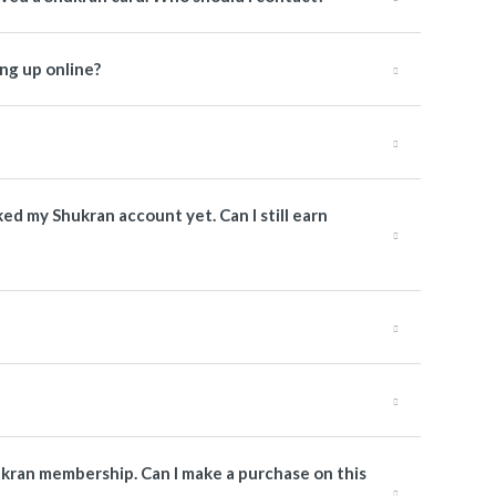
ng up online?
nked my Shukran account yet. Can I still earn
ukran membership. Can I make a purchase on this