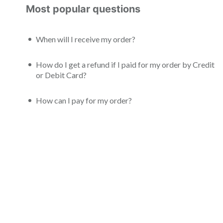
Most popular questions
When will I receive my order?
How do I get a refund if I paid for my order by Credit
or Debit Card?
How can I pay for my order?