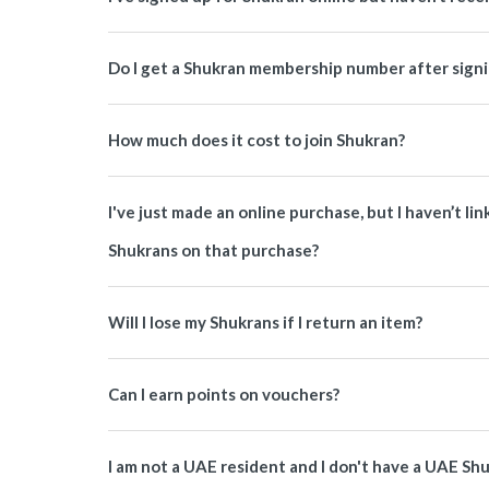
Do I get a Shukran membership number after signi
How much does it cost to join Shukran?
I've just made an online purchase, but I haven’t li
Shukrans on that purchase?
Will I lose my Shukrans if I return an item?
Can I earn points on vouchers?
I am not a UAE resident and I don't have a UAE Sh