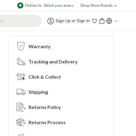
Deliver to
Select your area
Shop More Brands
Sign Up
or
Sign In
Warranty
Tracking and Delivery
Click & Collect
Shipping
Returns Policy
Returns Process