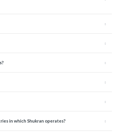
s?
tries in which Shukran operates?