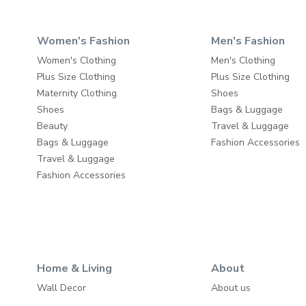
Women's Fashion
Men's Fashion
Women's Clothing
Men's Clothing
Plus Size Clothing
Plus Size Clothing
Maternity Clothing
Shoes
Shoes
Bags & Luggage
Beauty
Travel & Luggage
Bags & Luggage
Fashion Accessories
Travel & Luggage
Fashion Accessories
Home & Living
About
Wall Decor
About us
Home Furniture
Write to us