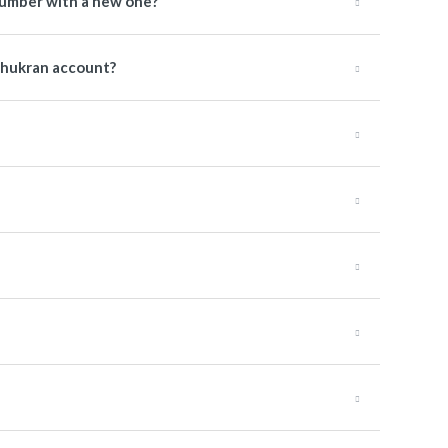
number with a new one?
Shukran account?