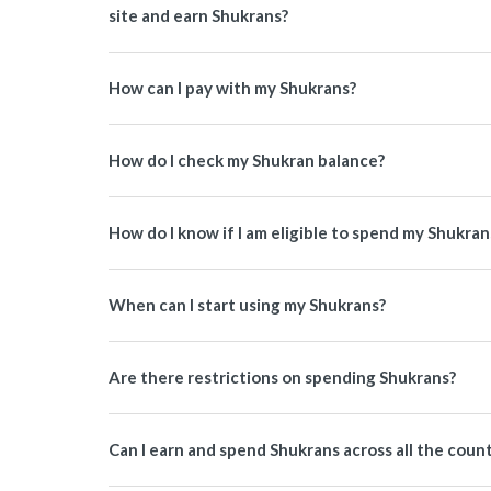
site and earn Shukrans?
How can I pay with my Shukrans?
How do I check my Shukran balance?
How do I know if I am eligible to spend my Shukran
When can I start using my Shukrans?
Are there restrictions on spending Shukrans?
Can I earn and spend Shukrans across all the coun