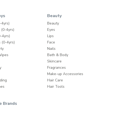
oys
Beauty
-4yrs)
Beauty
 (0-4yrs)
Eyes
-4yrs)
Lips
 (0-4yrs)
Face
ty
Nails
Wipes
Bath & Body
Skincare
y
Fragrances
Make-up Accessories
ding
Hair Care
mes
Hair Tools
e Brands