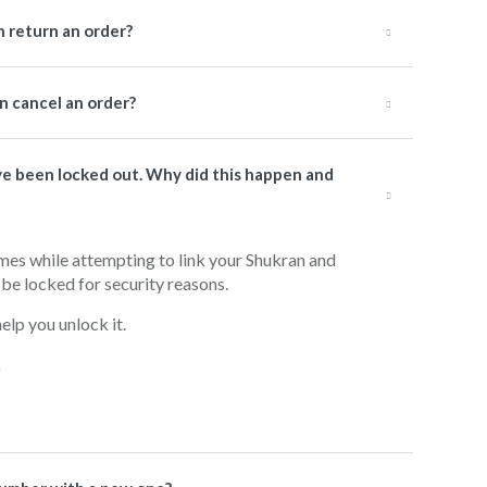
 return an order?
 cancel an order?
have been locked out. Why did this happen and
imes while attempting to link your Shukran and
be locked for security reasons.
lp you unlock it.