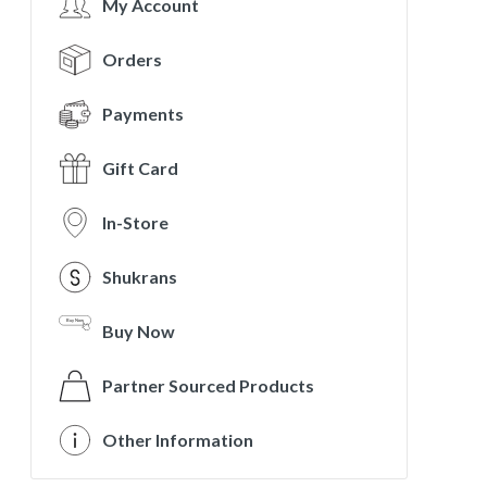
My Account
Orders
Payments
Gift Card
In-Store
Shukrans
Buy Now
Partner Sourced Products
Other Information