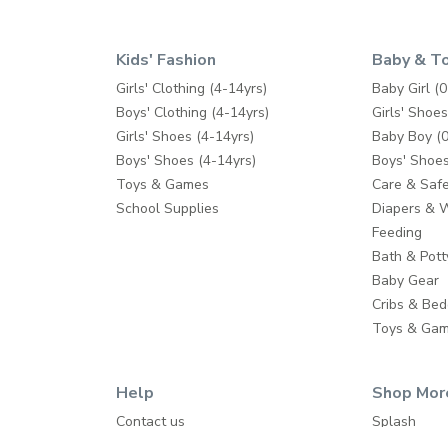
Kids' Fashion
Baby & T
Girls' Clothing (4-14yrs)
Baby Girl (0
Boys' Clothing (4-14yrs)
Girls' Shoes
Girls' Shoes (4-14yrs)
Baby Boy (0
Boys' Shoes (4-14yrs)
Boys' Shoes
Toys & Games
Care & Safe
School Supplies
Diapers & 
Feeding
Bath & Pott
Baby Gear
Cribs & Bed
Toys & Ga
Help
Shop Mor
Contact us
Splash
Shipping
Babyshop