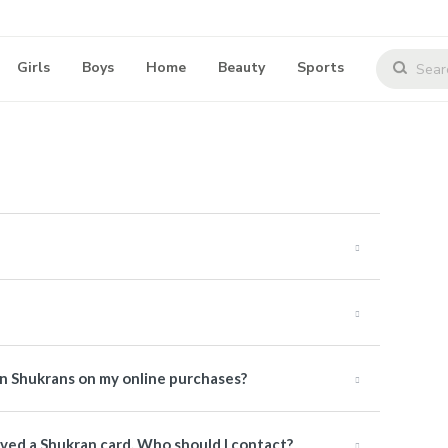
Girls
Boys
Home
Beauty
Sports
rn Shukrans on my online purchases?
ived a Shukran card. Who should I contact?