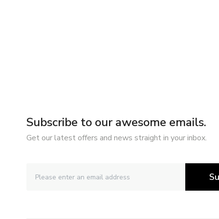
Subscribe to our awesome emails.
Get our latest offers and news straight in your inbox.
Su