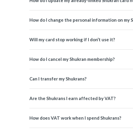
How do I update my already-linked Shukran card 
How do I change the personal information on my 
Will my card stop working if I don’t use it?
How do I cancel my Shukran membership?
Can I transfer my Shukrans?
Are the Shukrans I earn affected by VAT?
How does VAT work when I spend Shukrans?