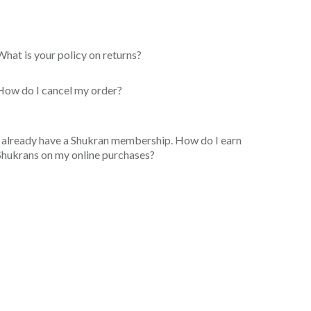
What is your policy on returns?
How do I cancel my order?
I already have a Shukran membership. How do I earn
Shukrans on my online purchases?