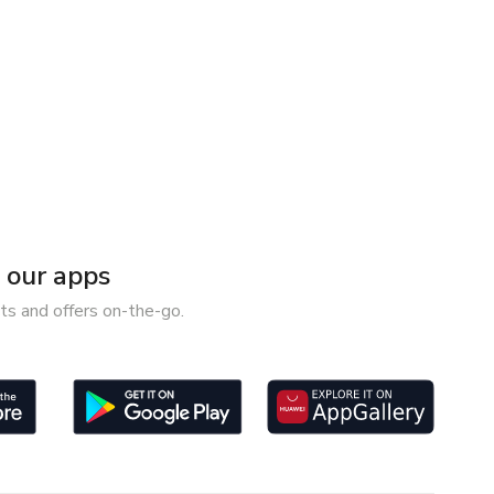
our apps
ts and offers on-the-go.