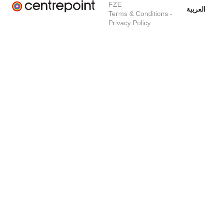
FZE
العربية
Terms & Conditions
-
Privacy Policy