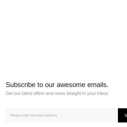
Subscribe to our awesome emails.
Get our latest offers and news straight in your inbox.
S