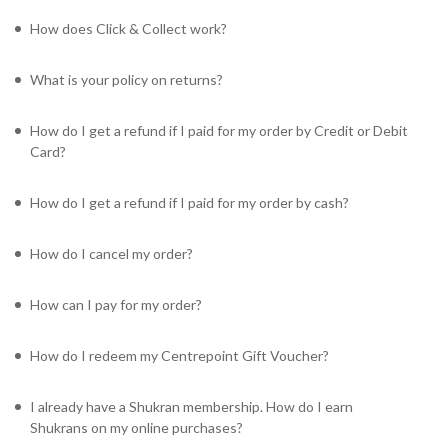
How does Click & Collect work?
What is your policy on returns?
How do I get a refund if I paid for my order by Credit or Debit
Card?
How do I get a refund if I paid for my order by cash?
How do I cancel my order?
How can I pay for my order?
How do I redeem my Centrepoint Gift Voucher?
I already have a Shukran membership. How do I earn
Shukrans on my online purchases?