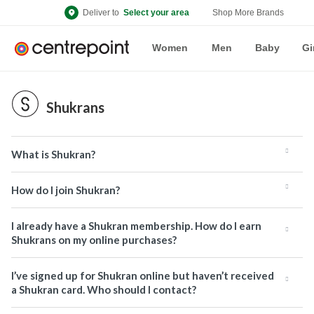
Deliver to
Select your area
Shop More Brands
Women
Men
Baby
Gi
Shukrans
What is Shukran?
How do I join Shukran?
I already have a Shukran membership. How do I earn
Shukrans on my online purchases?
I’ve signed up for Shukran online but haven’t received
a Shukran card. Who should I contact?