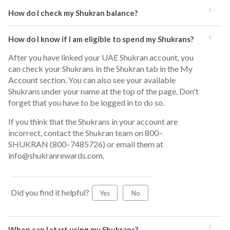
How do I check my Shukran balance?
How do I know if I am eligible to spend my Shukrans?
After you have linked your UAE Shukran account, you
can check your Shukrans in the Shukran tab in the My
Account section. You can also see your available
Shukrans under your name at the top of the page. Don't
forget that you have to be logged in to do so.
If you think that the Shukrans in your account are
incorrect, contact the Shukran team on 800–
SHUKRAN (800–7485726) or email them at
info@shukranrewards.com.
Did you find it helpful?
Yes
No
When can I start using my Shukrans?