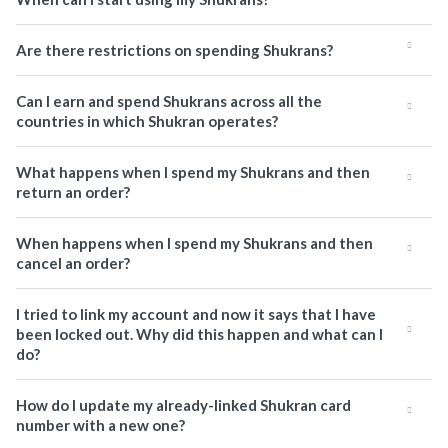
Are there restrictions on spending Shukrans?
Can I earn and spend Shukrans across all the
countries in which Shukran operates?
What happens when I spend my Shukrans and then
return an order?
When happens when I spend my Shukrans and then
cancel an order?
I tried to link my account and now it says that I have
been locked out. Why did this happen and what can I
do?
How do I update my already-linked Shukran card
number with a new one?