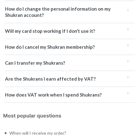
How do I change the personal information on my
Shukran account?
Will my card stop working if I don’t use it?
How do I cancel my Shukran membership?
Can I transfer my Shukrans?
Are the Shukrans I earn affected by VAT?
How does VAT work when I spend Shukrans?
Most popular questions
When will I receive my order?