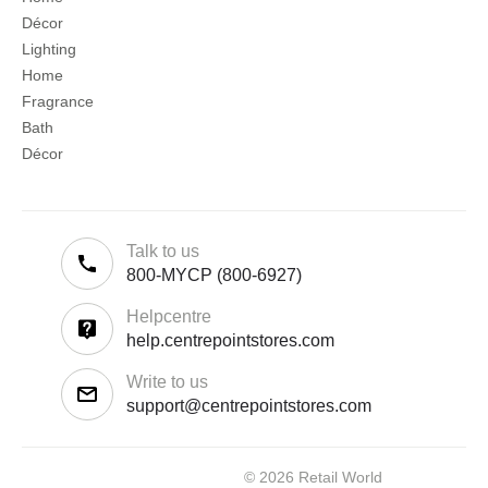
Décor
Lighting
Home
Fragrance
Bath
Décor
Talk to us
800-MYCP (800-6927)
Helpcentre
help.centrepointstores.com
Write to us
support@centrepointstores.com
© 2026 Retail World