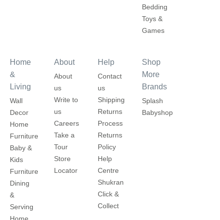
Bedding
Toys &
Games
Home
About
Help
Shop
&
More
About
Contact
Living
Brands
us
us
Write to
Shipping
Wall
Splash
us
Returns
Decor
Babyshop
Careers
Process
Home
Take a
Returns
Furniture
Tour
Policy
Baby &
Store
Help
Kids
Locator
Centre
Furniture
Shukran
Dining
Click &
&
Collect
Serving
Home