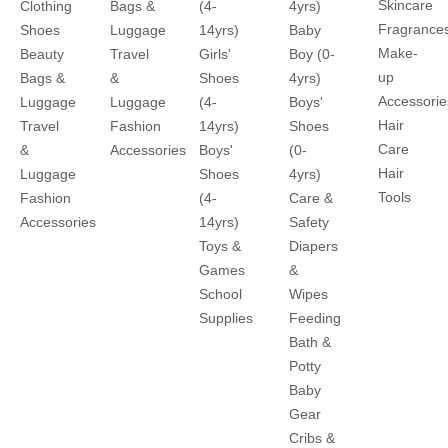
Skincare
Clothing
Bags &
(4-
4yrs)
Fragrance
Shoes
Luggage
14yrs)
Baby
Make-
Beauty
Travel
Girls'
Boy (0-
up
Bags &
&
Shoes
4yrs)
Accessorie
Luggage
Luggage
(4-
Boys'
Hair
Travel
Fashion
14yrs)
Shoes
Care
&
Accessories
Boys'
(0-
Hair
Luggage
Shoes
4yrs)
Tools
Fashion
(4-
Care &
Accessories
14yrs)
Safety
Toys &
Diapers
Games
&
School
Wipes
Supplies
Feeding
Bath &
Potty
Baby
Gear
Cribs &