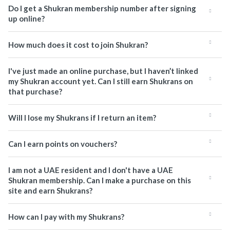
Do I get a Shukran membership number after signing
up online?
How much does it cost to join Shukran?
I've just made an online purchase, but I haven’t linked
my Shukran account yet. Can I still earn Shukrans on
that purchase?
Will I lose my Shukrans if I return an item?
Can I earn points on vouchers?
I am not a UAE resident and I don't have a UAE
Shukran membership. Can I make a purchase on this
site and earn Shukrans?
How can I pay with my Shukrans?