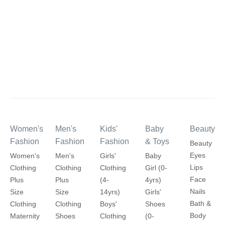
Women's
Men's
Kids'
Baby
Beauty
Fashion
Fashion
Fashion
& Toys
Beauty
Eyes
Women's
Men's
Girls'
Baby
Lips
Clothing
Clothing
Clothing
Girl (0-
Face
Plus
Plus
(4-
4yrs)
Nails
Size
Size
14yrs)
Girls'
Bath &
Clothing
Clothing
Boys'
Shoes
Body
Maternity
Shoes
Clothing
(0-