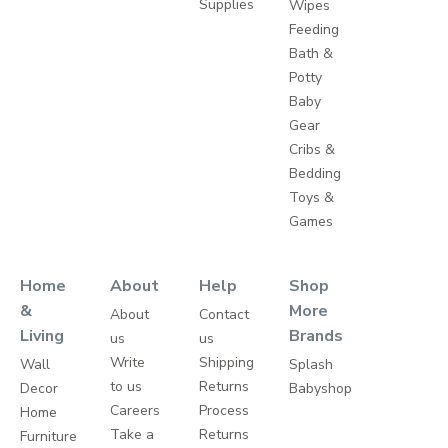
Supplies
Wipes
Feeding
Bath &
Potty
Baby
Gear
Cribs &
Bedding
Toys &
Games
Home
About
Help
Shop
&
More
About
Contact
Living
Brands
us
us
Write
Shipping
Wall
Splash
to us
Returns
Decor
Babyshop
Careers
Process
Home
Take a
Returns
Furniture