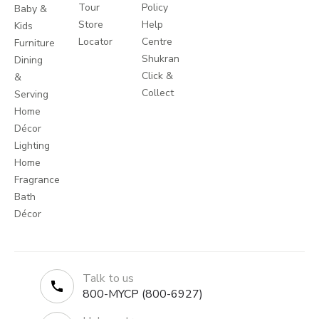
Tour
Policy
Baby &
Store
Help
Kids
Locator
Centre
Furniture
Shukran
Dining
Click &
&
Collect
Serving
Home
Décor
Lighting
Home
Fragrance
Bath
Décor
Talk to us
800-MYCP (800-6927)