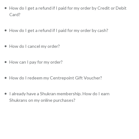
How do I get a refund if I paid for my order by Credit or Debit
Card?
How do I get a refund if I paid for my order by cash?
How do I cancel my order?
How can I pay for my order?
How do I redeem my Centrepoint Gift Voucher?
I already have a Shukran membership. How do I earn
Shukrans on my online purchases?