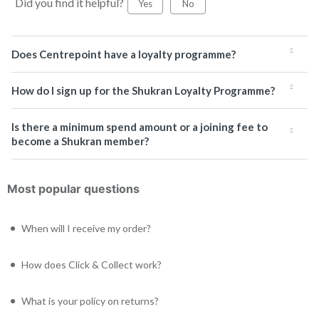
Did you find it helpful?
Yes
No
Does Centrepoint have a loyalty programme?
How do I sign up for the Shukran Loyalty Programme?
Is there a minimum spend amount or a joining fee to
become a Shukran member?
Most popular questions
When will I receive my order?
How does Click & Collect work?
What is your policy on returns?