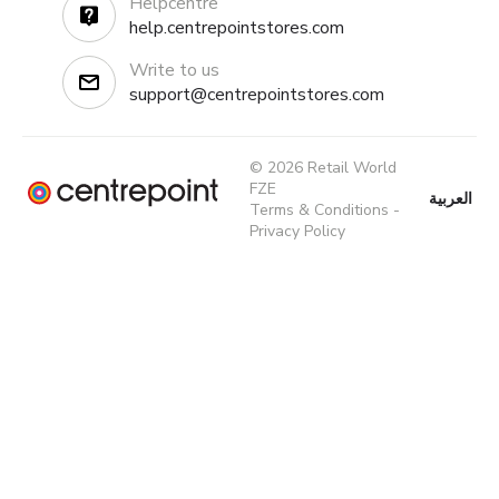
Helpcentre
help.centrepointstores.com
Write to us
support@centrepointstores.com
© 2026 Retail World
FZE
العربية
Terms & Conditions
-
Privacy Policy