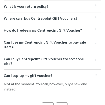
What is your return policy?
Where can I buy Centrepoint Gift Vouchers?
How do I redeem my Centrepoint Gift Voucher?
Can I use my Centrepoint Gift Voucher to buy sale
items?
Can I buy Centrepoint Gift Voucher for someone
else?
Can I top-up my gift voucher?
Not at the moment. You can, however, buy a new one
instead.