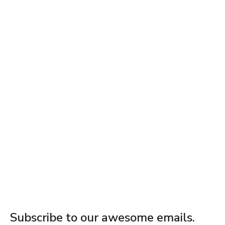
Subscribe to our awesome emails.