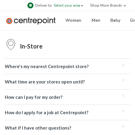
Deliver to
Select your area
Shop More Brands
Women
Men
Baby
Gi
In-Store
Where's my nearest Centrepoint store?
What time are your stores open until?
How can I pay for my order?
How do I apply for a job at Centrepoint?
What if I have other questions?