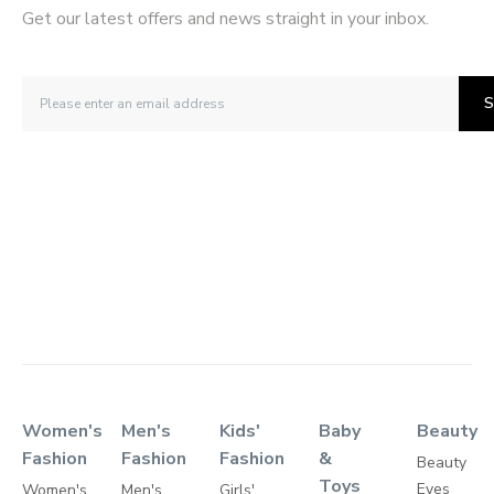
Get our latest offers and news straight in your inbox.
S
Women's
Men's
Kids'
Baby
Beauty
Fashion
Fashion
Fashion
&
Beauty
Toys
Eyes
Women's
Men's
Girls'