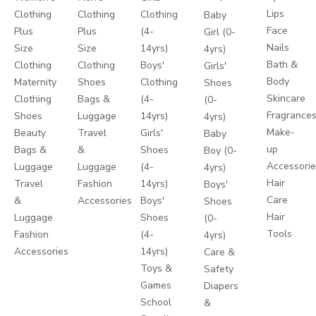
Lips
Clothing
Clothing
Clothing
Baby
Face
Plus
Plus
(4-
Girl (0-
Nails
Size
Size
14yrs)
4yrs)
Bath &
Clothing
Clothing
Boys'
Girls'
Body
Maternity
Shoes
Clothing
Shoes
Skincare
Clothing
Bags &
(4-
(0-
Fragrance
Shoes
Luggage
14yrs)
4yrs)
Make-
Beauty
Travel
Girls'
Baby
up
Bags &
&
Shoes
Boy (0-
Accessori
Luggage
Luggage
(4-
4yrs)
Hair
Travel
Fashion
14yrs)
Boys'
Care
&
Accessories
Boys'
Shoes
Hair
Luggage
Shoes
(0-
Tools
Fashion
(4-
4yrs)
Accessories
14yrs)
Care &
Toys &
Safety
Games
Diapers
School
&