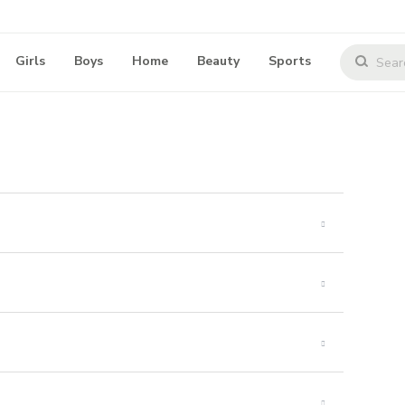
Girls
Boys
Home
Beauty
Sports