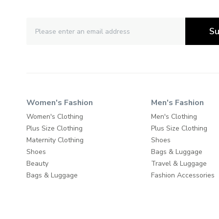
Su
Women's Fashion
Men's Fashion
Women's Clothing
Men's Clothing
Plus Size Clothing
Plus Size Clothing
Maternity Clothing
Shoes
Shoes
Bags & Luggage
Beauty
Travel & Luggage
Bags & Luggage
Fashion Accessories
Travel & Luggage
Fashion Accessories