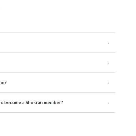
me?
e to become a Shukran member?