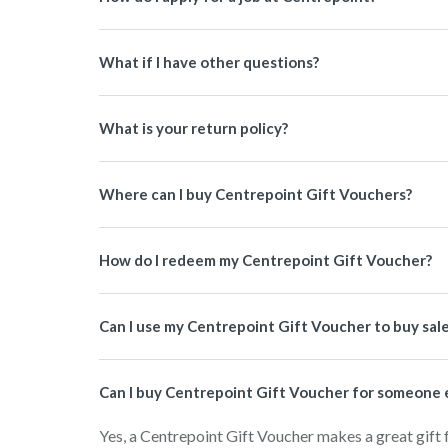
What if I have other questions?
What is your return policy?
Where can I buy Centrepoint Gift Vouchers?
How do I redeem my Centrepoint Gift Voucher?
Can I use my Centrepoint Gift Voucher to buy sal
Can I buy Centrepoint Gift Voucher for someone 
Yes, a Centrepoint Gift Voucher makes a great gift 