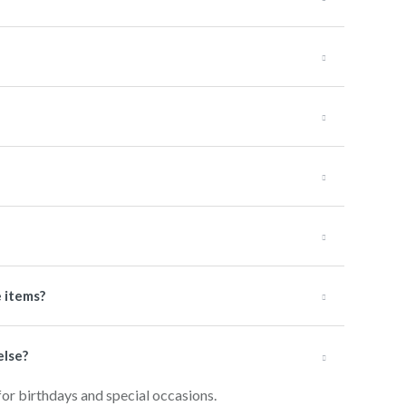
e items?
else?
for birthdays and special occasions.