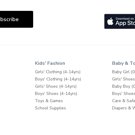
bscribe
Kids' Fashion
Baby & T
Girls' Clothing (4-14yrs)
Baby Girl (0
Boys' Clothing (4-14yrs)
Girls' Shoes
Girls' Shoes (4-14yrs)
Baby Boy (0
Boys' Shoes (4-14yrs)
Boys' Shoes
Toys & Games
Care & Safe
School Supplies
Diapers & 
Feeding
Bath & Pott
Baby Gear