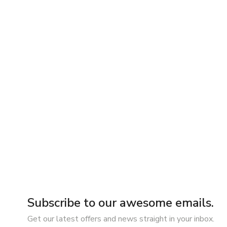
Subscribe to our awesome emails.
Get our latest offers and news straight in your inbox.