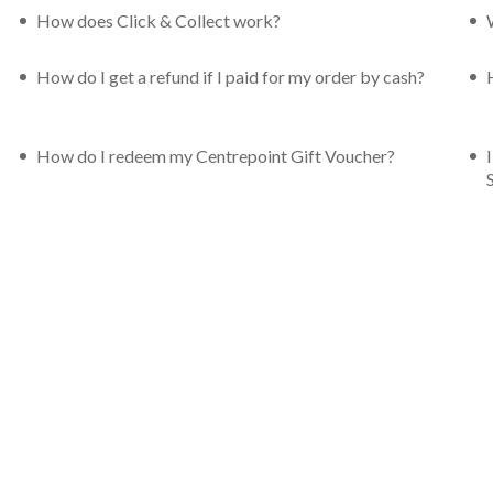
How does Click & Collect work?
How do I get a refund if I paid for my order by cash?
How do I redeem my Centrepoint Gift Voucher?