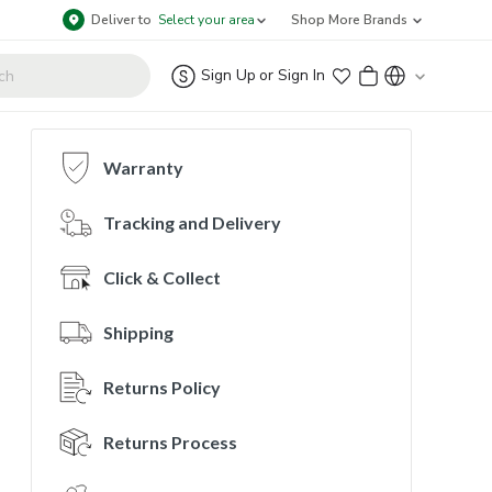
Deliver to
Select your area
Shop More Brands
Sign Up
or
Sign In
Warranty
Tracking and Delivery
Click & Collect
Shipping
Returns Policy
Returns Process