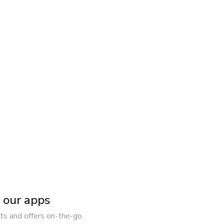
our apps
ts and offers on-the-go.