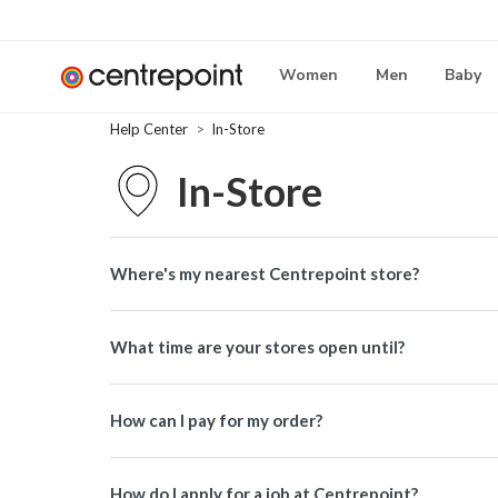
Women
Men
Baby
Help Center
In-Store
In-Store
Where's my nearest Centrepoint store?
What time are your stores open until?
How can I pay for my order?
How do I apply for a job at Centrepoint?