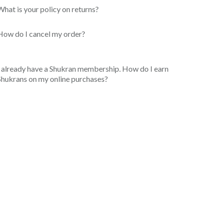
What is your policy on returns?
How do I cancel my order?
I already have a Shukran membership. How do I earn
Shukrans on my online purchases?