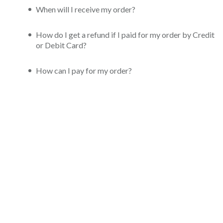
When will I receive my order?
How do I get a refund if I paid for my order by Credit
or Debit Card?
How can I pay for my order?