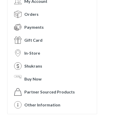
My Account
Orders
Payments
Gift Card
In-Store
Shukrans
Buy Now
Partner Sourced Products
Other Information