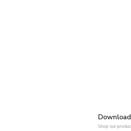
Download 
Shop our produc