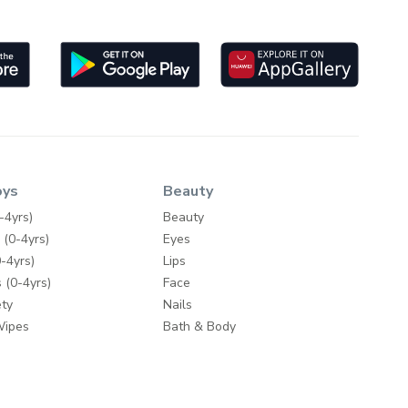
oys
Beauty
-4yrs)
Beauty
 (0-4yrs)
Eyes
-4yrs)
Lips
 (0-4yrs)
Face
ty
Nails
Wipes
Bath & Body
Skincare
y
Fragrances
Make-up Accessories