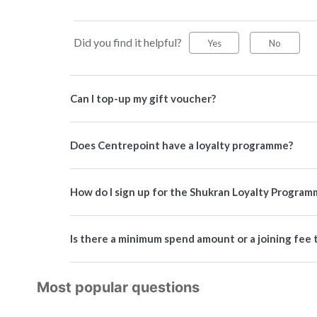
Did you find it helpful?
Yes
No
Can I top-up my gift voucher?
Does Centrepoint have a loyalty programme?
How do I sign up for the Shukran Loyalty Program
Is there a minimum spend amount or a joining fe
Most popular questions