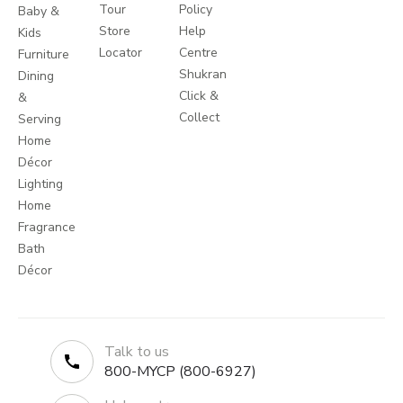
Tour
Policy
Baby &
Store
Help
Kids
Locator
Centre
Furniture
Shukran
Dining
Click &
&
Collect
Serving
Home
Décor
Lighting
Home
Fragrance
Bath
Décor
Talk to us
800-MYCP (800-6927)