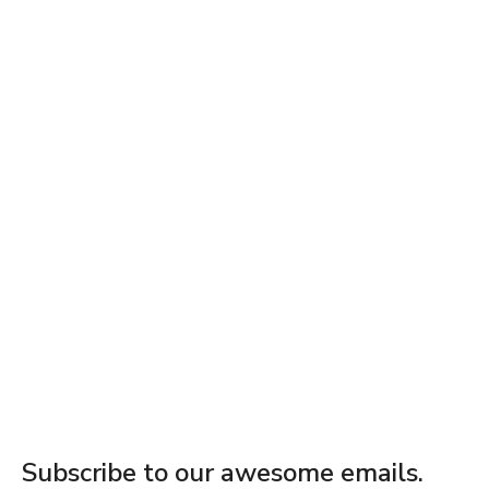
Subscribe to our awesome emails.