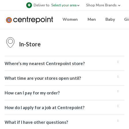
Deliver to
Select your area
Shop More Brands
Women
Men
Baby
Gi
In-Store
Where's my nearest Centrepoint store?
What time are your stores open until?
How can I pay for my order?
How do I apply for a job at Centrepoint?
What if I have other questions?