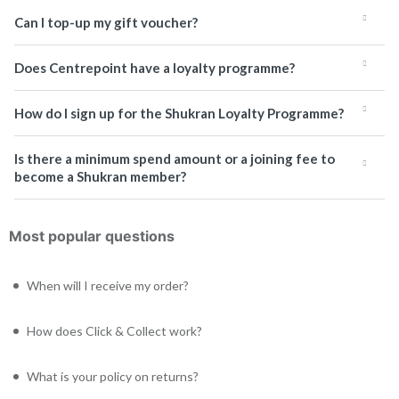
Can I top-up my gift voucher?
Does Centrepoint have a loyalty programme?
How do I sign up for the Shukran Loyalty Programme?
Is there a minimum spend amount or a joining fee to
become a Shukran member?
Most popular questions
When will I receive my order?
How does Click & Collect work?
What is your policy on returns?