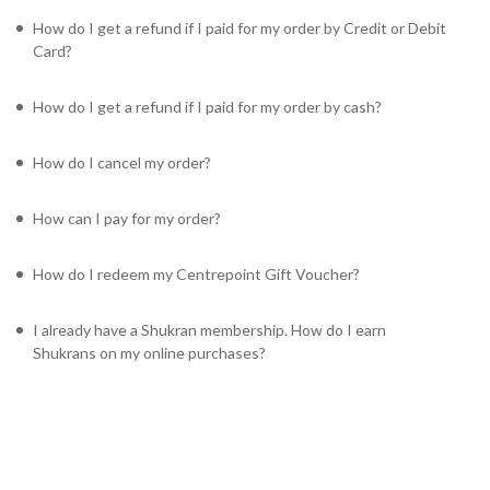
How do I get a refund if I paid for my order by Credit or Debit
Card?
How do I get a refund if I paid for my order by cash?
How do I cancel my order?
How can I pay for my order?
How do I redeem my Centrepoint Gift Voucher?
I already have a Shukran membership. How do I earn
Shukrans on my online purchases?