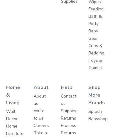
Supplies
Wipes
Feeding
Bath &
Potty
Baby
Gear
Cribs &
Bedding
Toys &
Games
Home
About
Help
Shop
&
More
About
Contact
Living
Brands
us
us
Write
Shipping
Wall
Splash
to us
Returns
Decor
Babyshop
Careers
Process
Home
Take a
Returns
Furniture