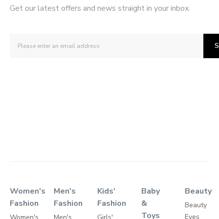
Get our latest offers and news straight in your inbox.
S
Women's
Men's
Kids'
Baby
Beauty
Fashion
Fashion
Fashion
&
Beauty
Toys
Eyes
Women's
Men's
Girls'