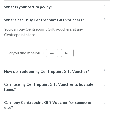
What is your return policy?
Where can I buy Centrepoint Gift Vouchers?
You can buy Centrepoint Gift Vouchers at any
Centrepoint store.
Did you find it helpful?
Yes
No
How do I redeem my Centrepoint Gift Voucher?
Can I use my Centrepoint Gift Voucher to buy sale
items?
Can I buy Centrepoint Gift Voucher for someone
else?