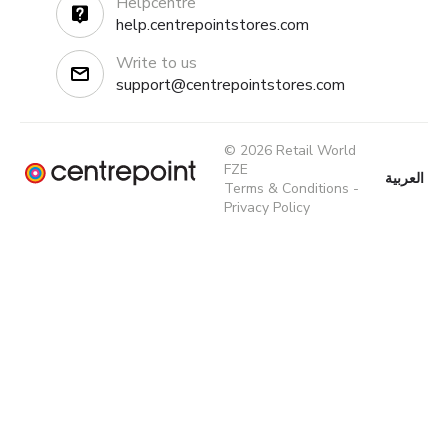
Helpcentre
help.centrepointstores.com
Write to us
support@centrepointstores.com
© 2026 Retail World
FZE
العربية
Terms & Conditions
-
Privacy Policy