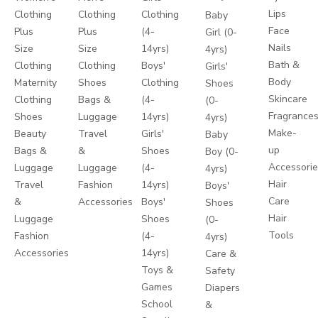
Lips
Clothing
Clothing
Clothing
Baby
Face
Plus
Plus
(4-
Girl (0-
Nails
Size
Size
14yrs)
4yrs)
Bath &
Clothing
Clothing
Boys'
Girls'
Body
Maternity
Shoes
Clothing
Shoes
Skincare
Clothing
Bags &
(4-
(0-
Fragrance
Shoes
Luggage
14yrs)
4yrs)
Make-
Beauty
Travel
Girls'
Baby
up
Bags &
&
Shoes
Boy (0-
Accessori
Luggage
Luggage
(4-
4yrs)
Hair
Travel
Fashion
14yrs)
Boys'
Care
&
Accessories
Boys'
Shoes
Hair
Luggage
Shoes
(0-
Tools
Fashion
(4-
4yrs)
Accessories
14yrs)
Care &
Toys &
Safety
Games
Diapers
School
&