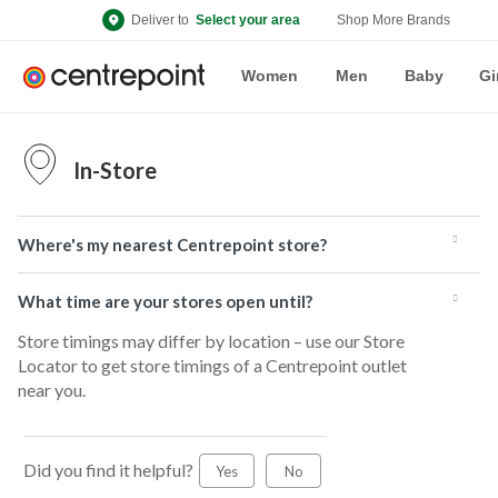
Deliver to
Select your area
Shop More Brands
Women
Men
Baby
Gi
In-Store
Where's my nearest Centrepoint store?
What time are your stores open until?
Store timings may differ by location – use our Store
Locator to get store timings of a Centrepoint outlet
near you.
Did you find it helpful?
Yes
No