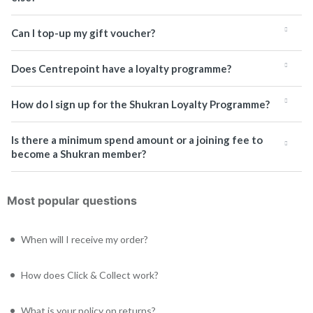
Can I top-up my gift voucher?
Does Centrepoint have a loyalty programme?
How do I sign up for the Shukran Loyalty Programme?
Is there a minimum spend amount or a joining fee to
become a Shukran member?
Most popular questions
When will I receive my order?
How does Click & Collect work?
What is your policy on returns?