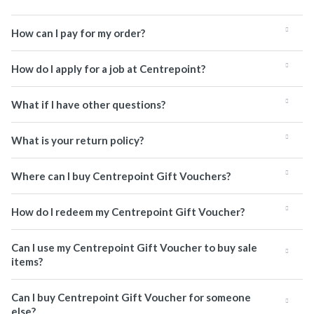
How can I pay for my order?
How do I apply for a job at Centrepoint?
What if I have other questions?
What is your return policy?
Where can I buy Centrepoint Gift Vouchers?
How do I redeem my Centrepoint Gift Voucher?
Can I use my Centrepoint Gift Voucher to buy sale
items?
Can I buy Centrepoint Gift Voucher for someone
else?