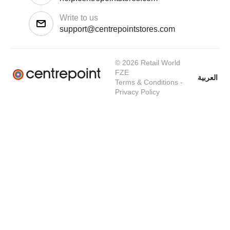
Write to us
support@centrepointstores.com
© 2026 Retail World
FZE
العربية
Terms & Conditions
-
Privacy Policy