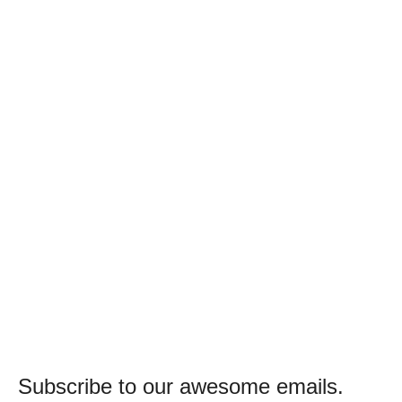
Subscribe to our awesome emails.