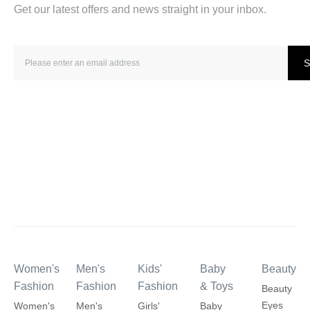
Get our latest offers and news straight in your inbox.
S
Women's
Men's
Kids'
Baby
Beauty
Fashion
Fashion
Fashion
& Toys
Beauty
Eyes
Women's
Men's
Girls'
Baby