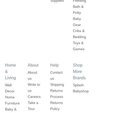
Supplies
Feeding
Bath &
Potty
Baby
Gear
Cribs &
Bedding
Toys &
Games
Home
About
Help
Shop
&
More
About
Contact
Living
Brands
us
us
Write to
Shipping
Wall
Splash
us
Returns
Decor
Babyshop
Careers
Process
Home
Take a
Returns
Furniture
Tour
Policy
Baby &