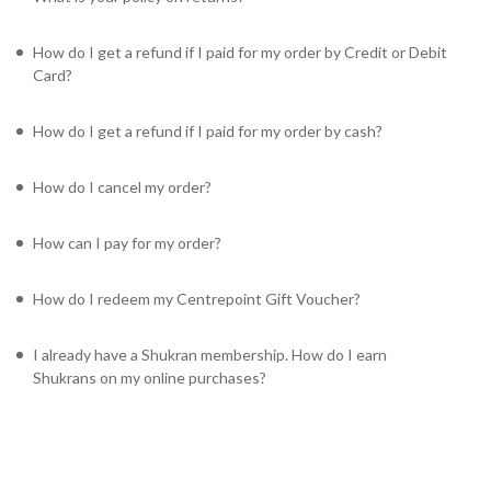
How do I get a refund if I paid for my order by Credit or Debit
Card?
How do I get a refund if I paid for my order by cash?
How do I cancel my order?
How can I pay for my order?
How do I redeem my Centrepoint Gift Voucher?
I already have a Shukran membership. How do I earn
Shukrans on my online purchases?