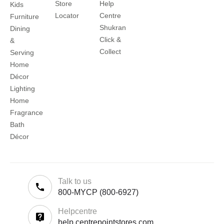
Store
Help
Kids
Locator
Centre
Furniture
Shukran
Dining
Click &
&
Collect
Serving
Home
Décor
Lighting
Home
Fragrance
Bath
Décor
Talk to us
800-MYCP (800-6927)
Helpcentre
help.centrepointstores.com