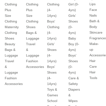
Lips
Clothing
Clothing
Clothing
Girl (0-
Face
Plus
Plus
(4-
4yrs)
Nails
Size
Size
14yrs)
Girls'
Bath &
Clothing
Clothing
Boys'
Shoes
Body
Maternity
Shoes
Clothing
(0-
Skincare
Clothing
Bags &
(4-
4yrs)
Fragrance
Shoes
Luggage
14yrs)
Baby
Make-
Beauty
Travel
Girls'
Boy (0-
up
Bags &
&
Shoes
4yrs)
Accessorie
Luggage
Luggage
(4-
Boys'
Hair
Travel
Fashion
14yrs)
Shoes
Care
&
Accessories
Boys'
(0-
Hair
Luggage
Shoes
4yrs)
Tools
Fashion
(4-
Care &
Accessories
14yrs)
Safety
Toys &
Diapers
Games
&
School
Wipes