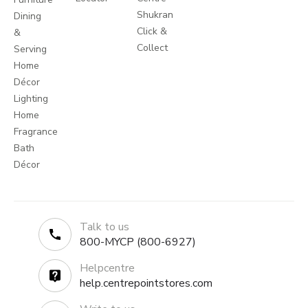
Shukran
Dining
Click &
&
Collect
Serving
Home
Décor
Lighting
Home
Fragrance
Bath
Décor
Talk to us
800-MYCP (800-6927)
Helpcentre
help.centrepointstores.com