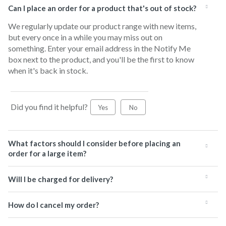
Can I place an order for a product that's out of stock?
We regularly update our product range with new items,
but every once in a while you may miss out on
something. Enter your email address in the Notify Me
box next to the product, and you'll be the first to know
when it's back in stock.
Did you find it helpful?
Yes
No
What factors should I consider before placing an
order for a large item?
Will I be charged for delivery?
How do I cancel my order?