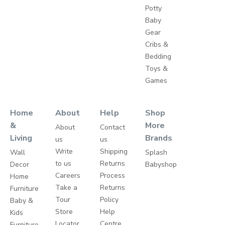
Potty
Baby
Gear
Cribs &
Bedding
Toys &
Games
Home
About
Help
Shop
&
More
About
Contact
Living
Brands
us
us
Write
Shipping
Wall
Splash
to us
Returns
Decor
Babyshop
Careers
Process
Home
Take a
Returns
Furniture
Tour
Policy
Baby &
Store
Help
Kids
Locator
Centre
Furniture