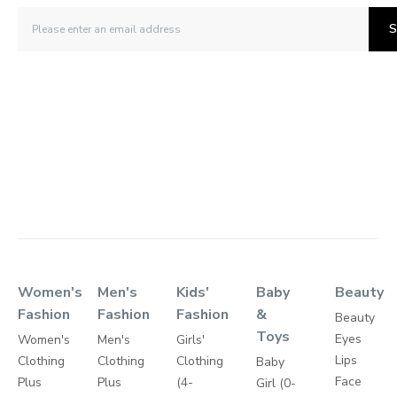
S
Women's
Men's
Kids'
Baby
Beauty
Fashion
Fashion
Fashion
&
Beauty
Toys
Eyes
Women's
Men's
Girls'
Lips
Clothing
Clothing
Clothing
Baby
Face
Plus
Plus
(4-
Girl (0-