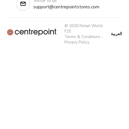
Write to us
support@centrepointstores.com
© 2026 Retail World
FZE
العربية
Terms & Conditions
-
Privacy Policy