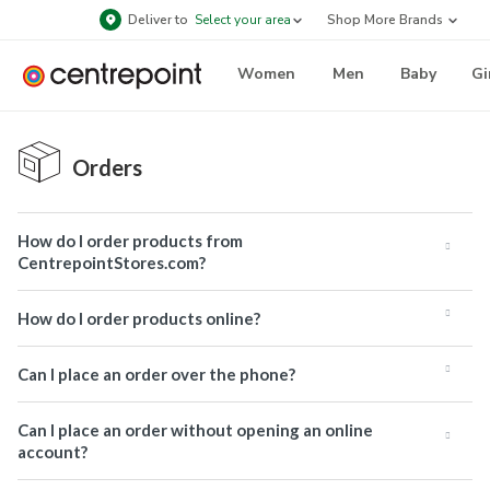
Deliver to
Select your area
Shop More Brands
Women
Men
Baby
Gi
Orders
How do I order products from
CentrepointStores.com?
How do I order products online?
Can I place an order over the phone?
Can I place an order without opening an online
account?