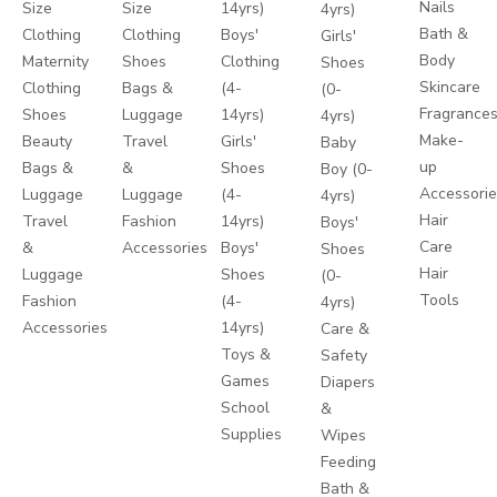
Nails
Size
Size
14yrs)
4yrs)
Bath &
Clothing
Clothing
Boys'
Girls'
Body
Maternity
Shoes
Clothing
Shoes
Skincare
Clothing
Bags &
(4-
(0-
Fragrance
Shoes
Luggage
14yrs)
4yrs)
Make-
Beauty
Travel
Girls'
Baby
up
Bags &
&
Shoes
Boy (0-
Accessori
Luggage
Luggage
(4-
4yrs)
Hair
Travel
Fashion
14yrs)
Boys'
Care
&
Accessories
Boys'
Shoes
Hair
Luggage
Shoes
(0-
Tools
Fashion
(4-
4yrs)
Accessories
14yrs)
Care &
Toys &
Safety
Games
Diapers
School
&
Supplies
Wipes
Feeding
Bath &