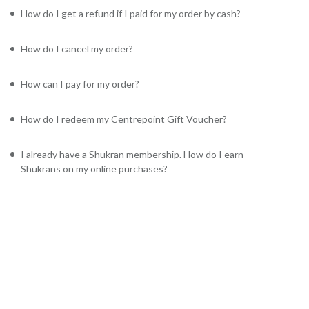
How do I get a refund if I paid for my order by cash?
How do I cancel my order?
How can I pay for my order?
How do I redeem my Centrepoint Gift Voucher?
I already have a Shukran membership. How do I earn
Shukrans on my online purchases?