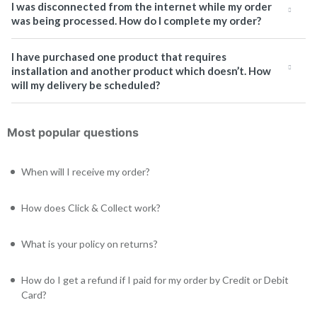
I was disconnected from the internet while my order
was being processed. How do I complete my order?
I have purchased one product that requires
installation and another product which doesn’t. How
will my delivery be scheduled?
Most popular questions
When will I receive my order?
How does Click & Collect work?
What is your policy on returns?
How do I get a refund if I paid for my order by Credit or Debit
Card?