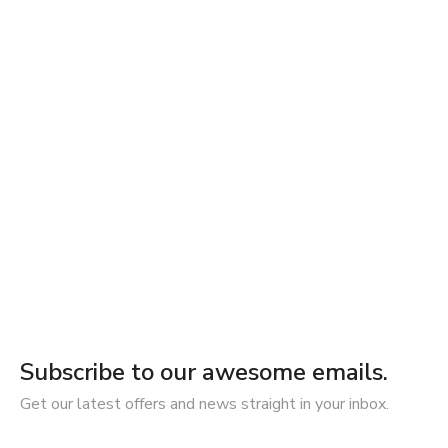
Subscribe to our awesome emails.
Get our latest offers and news straight in your inbox.