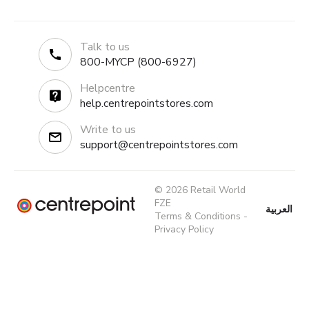
Talk to us
800-MYCP (800-6927)
Helpcentre
help.centrepointstores.com
Write to us
support@centrepointstores.com
© 2026 Retail World
FZE
العربية
Terms & Conditions
-
Privacy Policy