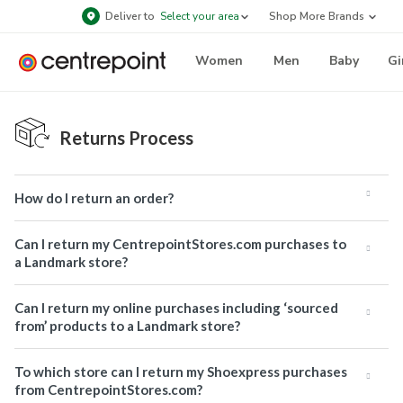
Deliver to
Select your area
Shop More Brands
Women
Men
Baby
Gi
Returns Process
How do I return an order?
Can I return my CentrepointStores.com purchases to
a Landmark store?
Can I return my online purchases including ‘sourced
from’ products to a Landmark store?
To which store can I return my Shoexpress purchases
from CentrepointStores.com?