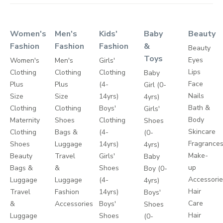
Women's
Men's
Kids'
Baby
Beauty
Fashion
Fashion
Fashion
&
Beauty
Toys
Eyes
Women's
Men's
Girls'
Lips
Clothing
Clothing
Clothing
Baby
Face
Plus
Plus
(4-
Girl (0-
Nails
Size
Size
14yrs)
4yrs)
Bath &
Clothing
Clothing
Boys'
Girls'
Body
Maternity
Shoes
Clothing
Shoes
Skincare
Clothing
Bags &
(4-
(0-
Fragrance
Shoes
Luggage
14yrs)
4yrs)
Make-
Beauty
Travel
Girls'
Baby
up
Bags &
&
Shoes
Boy (0-
Accessori
Luggage
Luggage
(4-
4yrs)
Hair
Travel
Fashion
14yrs)
Boys'
Care
&
Accessories
Boys'
Shoes
Hair
Luggage
Shoes
(0-