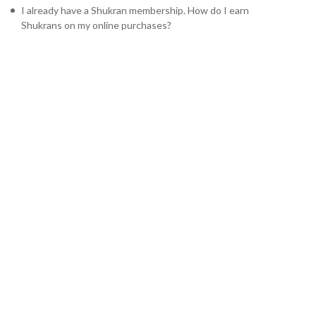
I already have a Shukran membership. How do I earn
Shukrans on my online purchases?