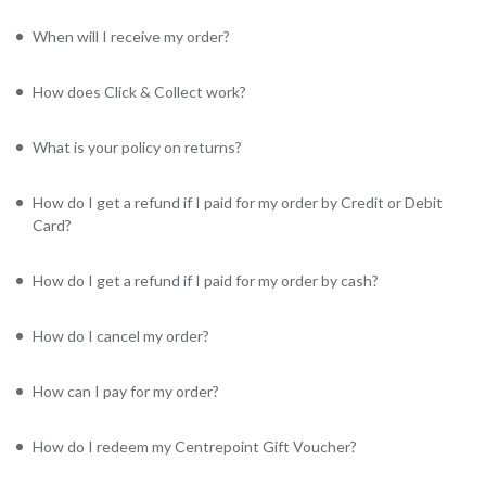
When will I receive my order?
How does Click & Collect work?
What is your policy on returns?
How do I get a refund if I paid for my order by Credit or Debit
Card?
How do I get a refund if I paid for my order by cash?
How do I cancel my order?
How can I pay for my order?
How do I redeem my Centrepoint Gift Voucher?