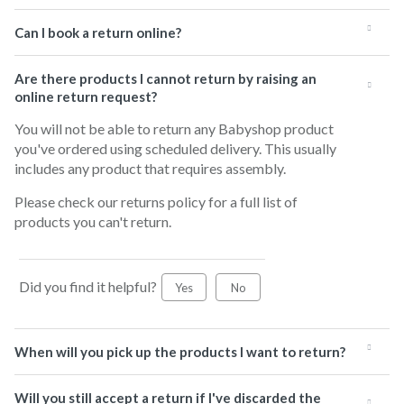
Can I book a return online?
Are there products I cannot return by raising an
online return request?
You will not be able to return any Babyshop product
you've ordered using scheduled delivery. This usually
includes any product that requires assembly.
Please check our returns policy for a full list of
products you can't return.
Did you find it helpful?
Yes
No
When will you pick up the products I want to return?
Will you still accept a return if I've discarded the