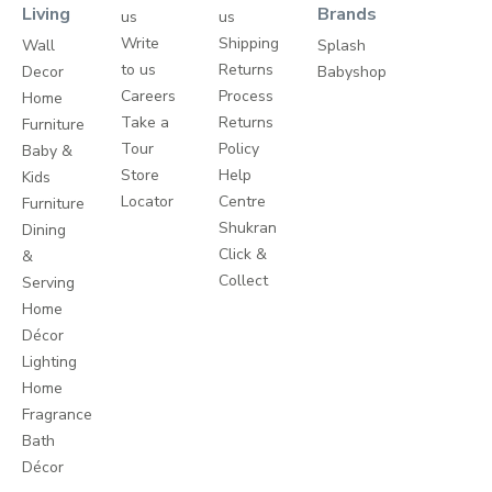
Living
Brands
us
us
Write
Shipping
Wall
Splash
to us
Returns
Decor
Babyshop
Careers
Process
Home
Take a
Returns
Furniture
Tour
Policy
Baby &
Store
Help
Kids
Locator
Centre
Furniture
Shukran
Dining
Click &
&
Collect
Serving
Home
Décor
Lighting
Home
Fragrance
Bath
Décor