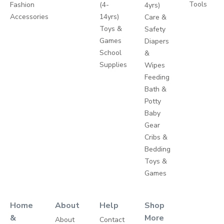
Tools
Fashion
(4-
4yrs)
Accessories
14yrs)
Care &
Toys &
Safety
Games
Diapers
School
&
Supplies
Wipes
Feeding
Bath &
Potty
Baby
Gear
Cribs &
Bedding
Toys &
Games
Home
About
Help
Shop
&
More
About
Contact