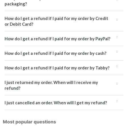
packaging?
How do I get a refund if I paid for my order by Credit
or Debit Card?
How do I get a refund if I paid for my order by PayPal?
How do I get a refund if I paid for my order by cash?
How do I get a refund if I paid for my order by Tabby?
I just returned my order. When will I receive my
refund?
I just cancelled an order. When will I get my refund?
Most popular questions