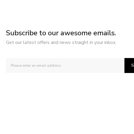
Subscribe to our awesome emails.
Get our latest offers and news straight in your inbox.
S