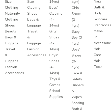
Nails
Size
Size
14yrs)
4yrs)
Bath &
Clothing
Clothing
Boys'
Girls'
Body
Maternity
Shoes
Clothing
Shoes
Skincare
Clothing
Bags &
(4-
(0-
Fragrance
Shoes
Luggage
14yrs)
4yrs)
Make-
Beauty
Travel
Girls'
Baby
up
Bags &
&
Shoes
Boy (0-
Accessori
Luggage
Luggage
(4-
4yrs)
Hair
Travel
Fashion
14yrs)
Boys'
Care
&
Accessories
Boys'
Shoes
Hair
Luggage
Shoes
(0-
Tools
Fashion
(4-
4yrs)
Accessories
14yrs)
Care &
Toys &
Safety
Games
Diapers
School
&
Supplies
Wipes
Feeding
Bath &