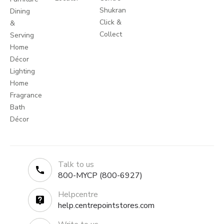
Shukran
Dining
Click &
&
Collect
Serving
Home
Décor
Lighting
Home
Fragrance
Bath
Décor
Talk to us
800-MYCP (800-6927)
Helpcentre
help.centrepointstores.com