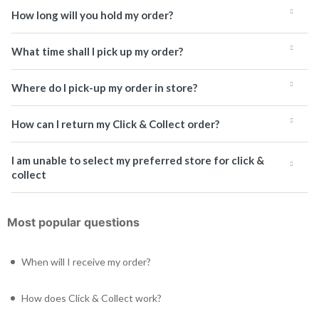
How long will you hold my order?
What time shall I pick up my order?
Where do I pick-up my order in store?
How can I return my Click & Collect order?
I am unable to select my preferred store for click &
collect
Most popular questions
When will I receive my order?
How does Click & Collect work?