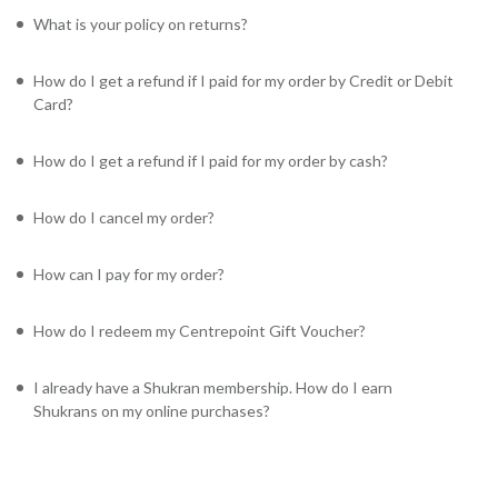
What is your policy on returns?
How do I get a refund if I paid for my order by Credit or Debit
Card?
How do I get a refund if I paid for my order by cash?
How do I cancel my order?
How can I pay for my order?
How do I redeem my Centrepoint Gift Voucher?
I already have a Shukran membership. How do I earn
Shukrans on my online purchases?