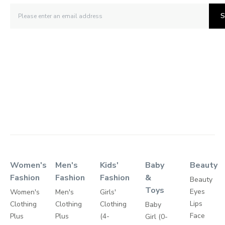
S
Women's
Men's
Kids'
Baby
Beauty
Fashion
Fashion
Fashion
&
Beauty
Toys
Eyes
Women's
Men's
Girls'
Lips
Clothing
Clothing
Clothing
Baby
Face
Plus
Plus
(4-
Girl (0-