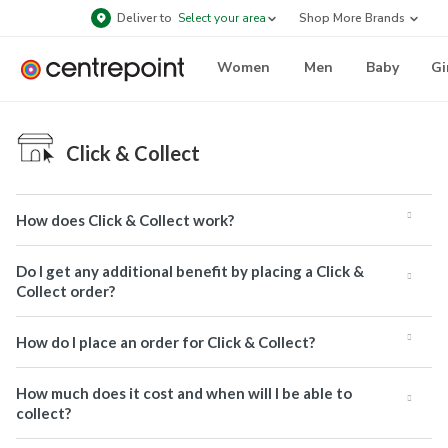
Deliver to
Select your area
Shop More Brands
Women
Men
Baby
Gi
Click & Collect
How does Click & Collect work?
Do I get any additional benefit by placing a Click &
Collect order?
How do I place an order for Click & Collect?
How much does it cost and when will I be able to
collect?