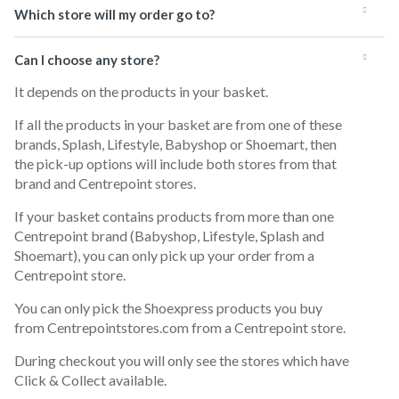
Which store will my order go to?
Can I choose any store?
It depends on the products in your basket.
If all the products in your basket are from one of these
brands, Splash, Lifestyle, Babyshop or Shoemart, then
the pick-up options will include both stores from that
brand and Centrepoint stores.
If your basket contains products from more than one
Centrepoint brand (Babyshop, Lifestyle, Splash and
Shoemart), you can only pick up your order from a
Centrepoint store.
You can only pick the Shoexpress products you buy
from Centrepointstores.com from a Centrepoint store.
During checkout you will only see the stores which have
Click & Collect available.