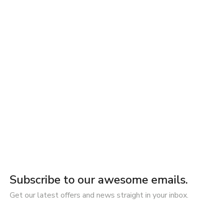
Subscribe to our awesome emails.
Get our latest offers and news straight in your inbox.