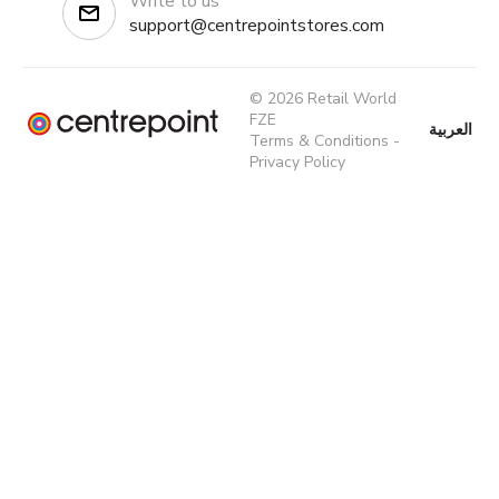
Write to us
support@centrepointstores.com
© 2026 Retail World
FZE
العربية
Terms & Conditions
-
Privacy Policy