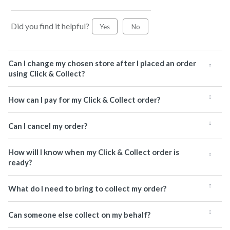
Did you find it helpful?
Yes
No
Can I change my chosen store after I placed an order
using Click & Collect?
How can I pay for my Click & Collect order?
Can I cancel my order?
How will I know when my Click & Collect order is
ready?
What do I need to bring to collect my order?
Can someone else collect on my behalf?