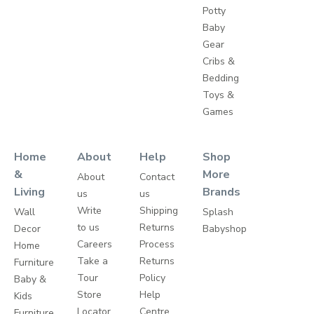
Potty
Baby
Gear
Cribs &
Bedding
Toys &
Games
Home
About
Help
Shop
&
More
About
Contact
Living
Brands
us
us
Write
Shipping
Wall
Splash
to us
Returns
Decor
Babyshop
Careers
Process
Home
Take a
Returns
Furniture
Tour
Policy
Baby &
Store
Help
Kids
Locator
Centre
Furniture