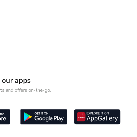
our apps
ts and offers on-the-go.