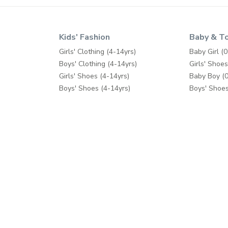
Kids' Fashion
Baby & T
Girls' Clothing (4-14yrs)
Baby Girl (0
Boys' Clothing (4-14yrs)
Girls' Shoes
Girls' Shoes (4-14yrs)
Baby Boy (0
Boys' Shoes (4-14yrs)
Boys' Shoes
Toys & Games
Care & Safe
School Supplies
Diapers & 
Feeding
Bath & Pott
Baby Gear
Cribs & Bed
Toys & Ga
Help
Shop Mor
Contact us
Splash