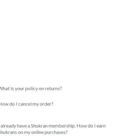
What is your policy on returns?
How do I cancel my order?
I already have a Shukran membership. How do I earn
Shukrans on my online purchases?