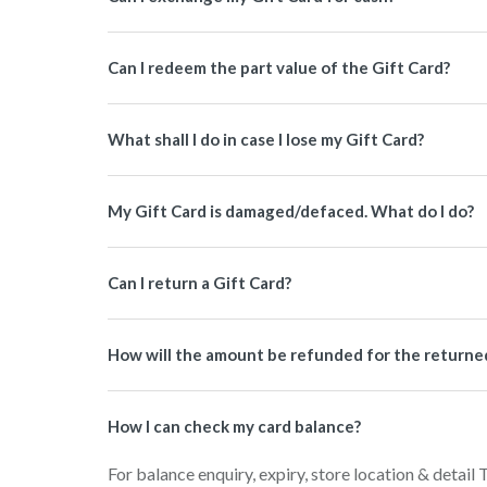
Can I redeem the part value of the Gift Card?
What shall I do in case I lose my Gift Card?
My Gift Card is damaged/defaced. What do I do?
Can I return a Gift Card?
How will the amount be refunded for the returned 
How I can check my card balance?
For balance enquiry, expiry, store location & detail 