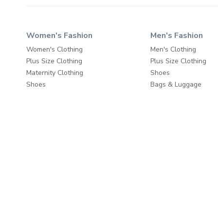
Women's Fashion
Men's Fashion
Women's Clothing
Men's Clothing
Plus Size Clothing
Plus Size Clothing
Maternity Clothing
Shoes
Shoes
Bags & Luggage
Beauty
Travel & Luggage
Bags & Luggage
Fashion Accessories
Travel & Luggage
Fashion Accessories
Home & Living
About
Wall Decor
About us