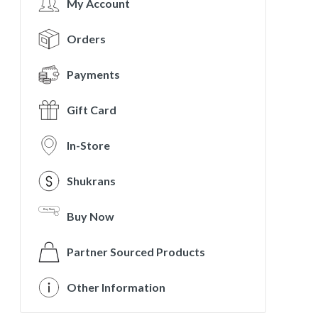
My Account
Orders
Payments
Gift Card
In-Store
Shukrans
Buy Now
Partner Sourced Products
Other Information