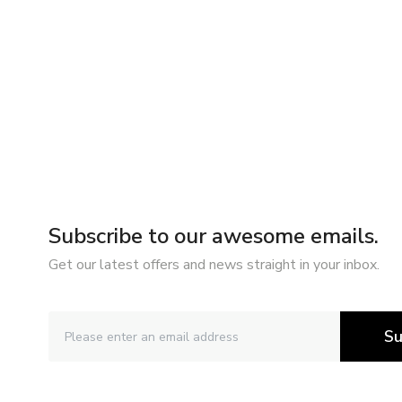
Subscribe to our awesome emails.
Get our latest offers and news straight in your inbox.
Su