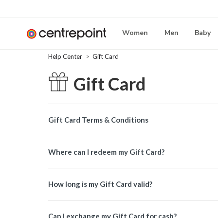
Women
Men
Baby
Help Center
Gift Card
Gift Card
Gift Card Terms & Conditions
Where can I redeem my Gift Card?
How long is my Gift Card valid?
Can I exchange my Gift Card for cash?