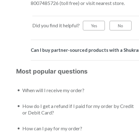
8007485726 (toll free) or visit nearest store.
Did you find it helpful?
Yes
No
Can I buy partner-sourced products with a Shukra
Most popular questions
When will I receive my order?
How do I get a refund if I paid for my order by Credit
or Debit Card?
How can I pay for my order?