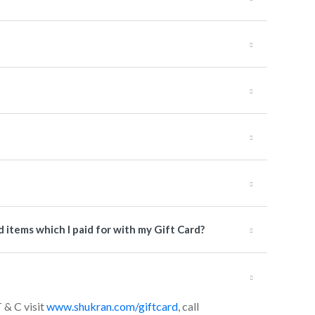
items which I paid for with my Gift Card?
T & C visit
www.shukran.com/giftcard
, call