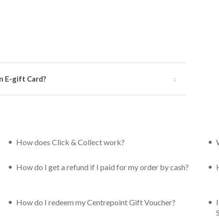
n E-gift Card?
How does Click & Collect work?
How do I get a refund if I paid for my order by cash?
How do I redeem my Centrepoint Gift Voucher?