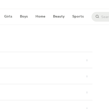
Girls
Boys
Home
Beauty
Sports