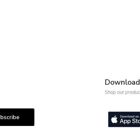
Download 
Shop our produc
bscribe