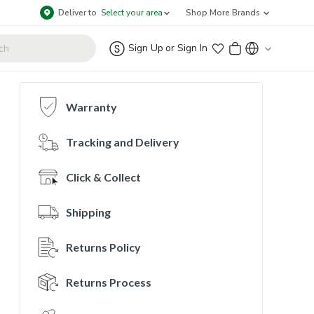
Deliver to
Select your area
Shop More Brands
Sign Up
or
Sign In
Warranty
Tracking and Delivery
Click & Collect
Shipping
Returns Policy
Returns Process