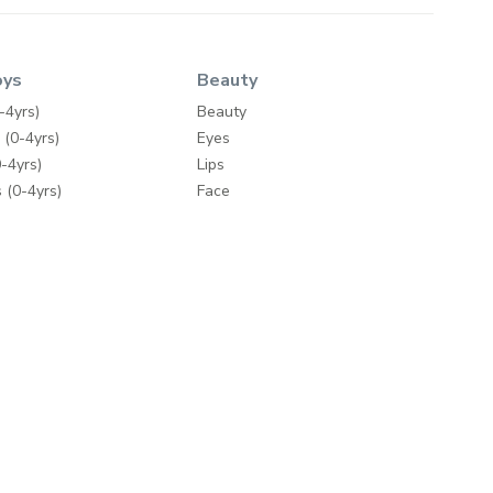
oys
Beauty
-4yrs)
Beauty
 (0-4yrs)
Eyes
-4yrs)
Lips
 (0-4yrs)
Face
ty
Nails
Wipes
Bath & Body
Skincare
y
Fragrances
Make-up Accessories
ding
Hair Care
mes
Hair Tools
e Brands