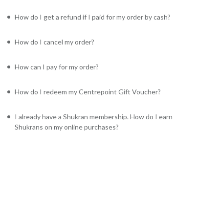
How do I get a refund if I paid for my order by cash?
How do I cancel my order?
How can I pay for my order?
How do I redeem my Centrepoint Gift Voucher?
I already have a Shukran membership. How do I earn
Shukrans on my online purchases?