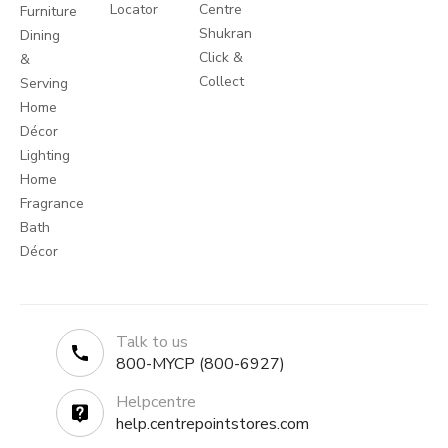
Locator
Centre
Furniture
Shukran
Dining
Click &
&
Collect
Serving
Home
Décor
Lighting
Home
Fragrance
Bath
Décor
Talk to us
800-MYCP (800-6927)
Helpcentre
help.centrepointstores.com