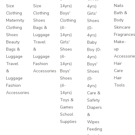
Nails
Size
Size
14yrs)
4yrs)
Bath &
Clothing
Clothing
Boys'
Girls'
Body
Maternity
Shoes
Clothing
Shoes
Skincare
Clothing
Bags &
(4-
(0-
Fragrance
Shoes
Luggage
14yrs)
4yrs)
Make-
Beauty
Travel
Girls'
Baby
up
Bags &
&
Shoes
Boy (0-
Accessori
Luggage
Luggage
(4-
4yrs)
Hair
Travel
Fashion
14yrs)
Boys'
Care
&
Accessories
Boys'
Shoes
Hair
Luggage
Shoes
(0-
Tools
Fashion
(4-
4yrs)
Accessories
14yrs)
Care &
Toys &
Safety
Games
Diapers
School
&
Supplies
Wipes
Feeding