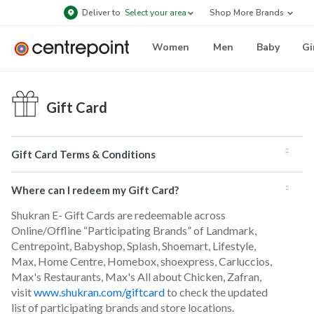
Deliver to
Select your area
Shop More Brands
Women
Men
Baby
Gi
Gift Card
Gift Card Terms & Conditions
Where can I redeem my Gift Card?
Shukran E- Gift Cards are redeemable across
Online/Offline “Participating Brands” of Landmark,
Centrepoint, Babyshop, Splash, Shoemart, Lifestyle,
Max, Home Centre, Homebox, shoexpress, Carluccios,
Max's Restaurants, Max's All about Chicken, Zafran,
visit
www.shukran.com/giftcard
to check the updated
list of participating brands and store locations.