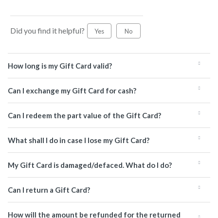
Did you find it helpful?
Yes
No
How long is my Gift Card valid?
Can I exchange my Gift Card for cash?
Can I redeem the part value of the Gift Card?
What shall I do in case I lose my Gift Card?
My Gift Card is damaged/defaced. What do I do?
Can I return a Gift Card?
How will the amount be refunded for the returned