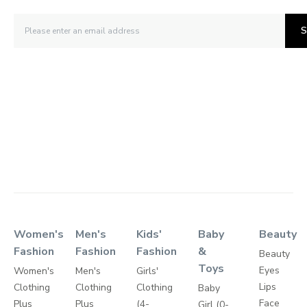
S
Women's
Men's
Kids'
Baby
Beauty
Fashion
Fashion
Fashion
&
Beauty
Toys
Eyes
Women's
Men's
Girls'
Lips
Clothing
Clothing
Clothing
Baby
Face
Plus
Plus
(4-
Girl (0-