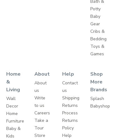
Bath &
Potty
Baby
Gear
Cribs &
Bedding
Toys &
Games
Home
About
Help
Shop
&
More
About
Contact
Living
Brands
us
us
Write
Shipping
Wall
Splash
to us
Returns
Decor
Babyshop
Careers
Process
Home
Take a
Returns
Furniture
Tour
Policy
Baby &
Store
Help
Kids