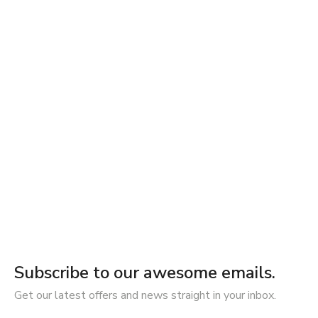
Subscribe to our awesome emails.
Get our latest offers and news straight in your inbox.