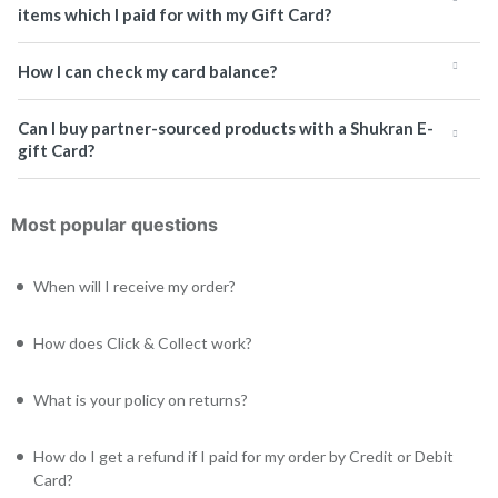
items which I paid for with my Gift Card?
How I can check my card balance?
Can I buy partner-sourced products with a Shukran E-
gift Card?
Most popular questions
When will I receive my order?
How does Click & Collect work?
What is your policy on returns?
How do I get a refund if I paid for my order by Credit or Debit
Card?