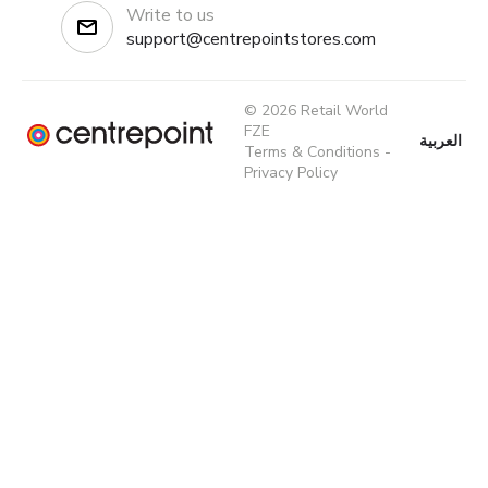
Write to us
support@centrepointstores.com
© 2026 Retail World
FZE
العربية
Terms & Conditions
-
Privacy Policy